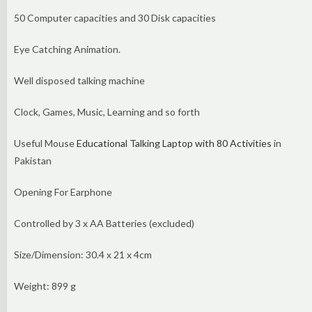
50 Computer capacities and 30 Disk capacities
Eye Catching Animation.
Well disposed talking machine
Clock, Games, Music, Learning and so forth
Useful Mouse
Educational Talking Laptop with 80 Activities
in
Pakistan
Opening For Earphone
Controlled by 3 x AA Batteries (excluded)
Size/Dimension: 30.4 x 21 x 4cm
Weight: 899 g