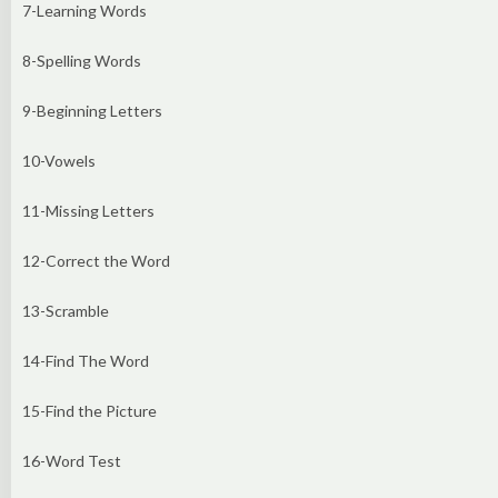
7-Learning Words
8-Spelling Words
9-Beginning Letters
10-Vowels
11-Missing Letters
12-Correct the Word
13-Scramble
14-Find The Word
15-Find the Picture
16-Word Test