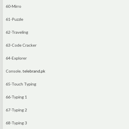
60-Mirro
61-Puzzle
62-Traveling
63-Code Cracker
64-Explorer
Console.
telebrand.pk
65-Touch Typing
66-Typing 1
67-Typing 2
68-Typing 3