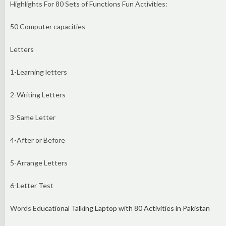
Highlights For 80 Sets of Functions Fun Activities:
50 Computer capacities
Letters
1-Learning letters
2-Writing Letters
3-Same Letter
4-After or Before
5-Arrange Letters
6-Letter Test
Words Ed
ucational Talking Laptop with 80 Activities in Pakistan