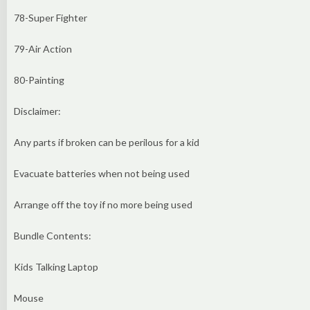
78-Super Fighter
79-Air Action
80-Painting
Disclaimer:
Any parts if broken can be perilous for a kid
Evacuate batteries when not being used
Arrange off the toy if no more being used
Bundle Contents:
Kids Talking Laptop
Mouse