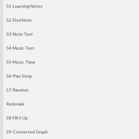
51-Learning Notes
52-Find Note
53-Note Test
54-Music Test
55-Music Time
56-Play Song
57-Random
Rationale
58-Fill it Up
59-Connected Graph