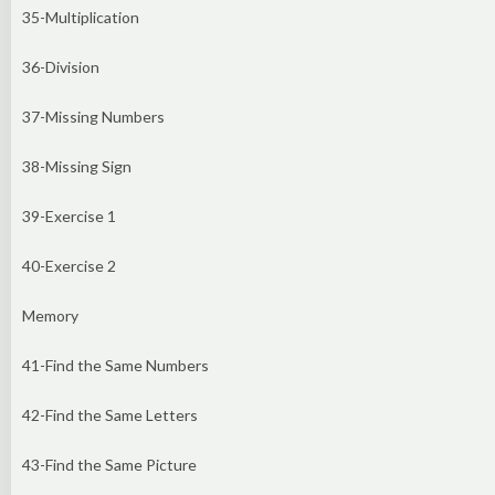
35-Multiplication
36-Division
37-Missing Numbers
38-Missing Sign
39-Exercise 1
40-Exercise 2
Memory
41-Find the Same Numbers
42-Find the Same Letters
43-Find the Same Picture