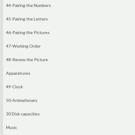
44-Pairing the Numbers
45-Pairing the Letters
46-Pairing the Pictures
47-Working Order
48-Renew the Picture
Apparatuses
49-Clock
50-Animationary
30 Disk capacities
Music