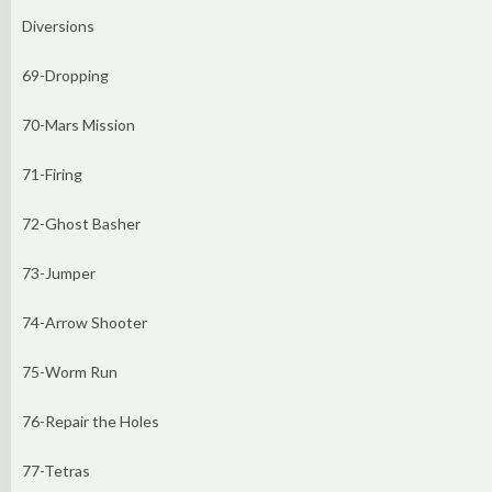
Diversions
69-Dropping
70-Mars Mission
71-Firing
72-Ghost Basher
73-Jumper
74-Arrow Shooter
75-Worm Run
76-Repair the Holes
77-Tetras