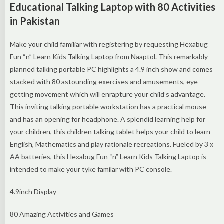
Educational Talking Laptop with 80 Activities
in Pakistan
Make your child familiar with registering by requesting Hexabug
Fun “n” Learn Kids Talking Laptop from Naaptol. This remarkably
planned talking portable PC highlights a 4.9 inch show and comes
stacked with 80 astounding exercises and amusements, eye
getting movement which will enrapture your child’s advantage.
This inviting talking portable workstation has a practical mouse
and has an opening for headphone. A splendid learning help for
your children, this children talking tablet helps your child to learn
English, Mathematics and play rationale recreations. Fueled by 3 x
AA batteries, this Hexabug Fun “n” Learn Kids Talking Laptop is
intended to make your tyke familar with PC console.
4.9inch Display
80 Amazing Activities and Games