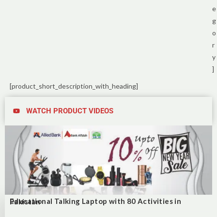
e
g
o
r
y
]
[product_short_description_with_heading]
WATCH PRODUCT VIDEOS
Educational Talking Laptop with 80 Activities in Pakistan