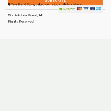
SUBSCRIBE
Tele Brand Store, baket town stop shahdara lahore
© 2024 Tele Brand, All
Rights Reserved |