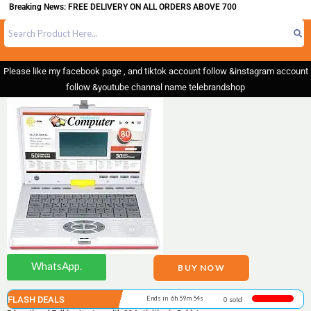
aking News: FREE DELIVERY ON ALL ORDERS ABOVE 700
Please like my facebook page , and tiktok account follow &instagram account
follow &youtube channal name telebrandshop
WhatsApp.
BUY NOW
FLASH DEALS
Ends in 6h 59m 54s
0 sold