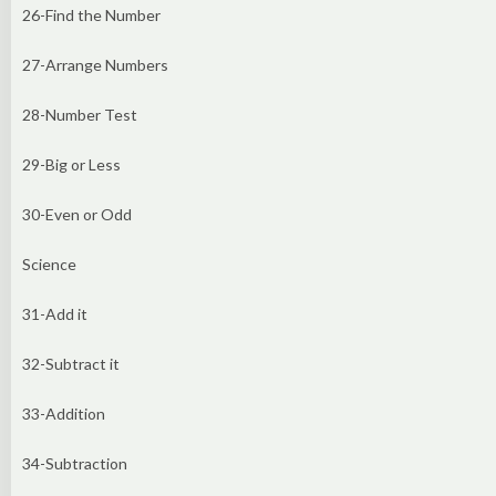
26-Find the Number
27-Arrange Numbers
28-Number Test
29-Big or Less
30-Even or Odd
Science
31-Add it
32-Subtract it
33-Addition
34-Subtraction