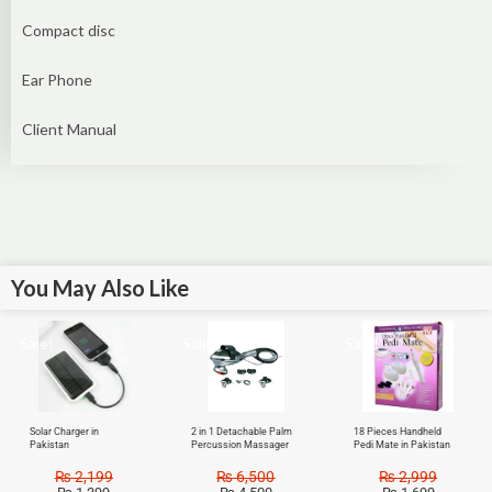
Compact disc
Ear Phone
Client Manual
You May Also Like
Sale!
Sale!
Sale!
Solar Charger in
2 in 1 Detachable Palm
18 Pieces Handheld
Pakistan
Percussion Massager
Pedi Mate in Pakistan
₨
2,199
₨
6,500
₨
2,999