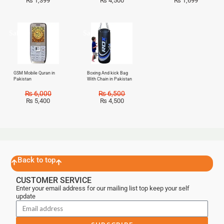
₨
1,399
₨
4,500
₨
1,699
Sale!
Sale!
GSM Mobile Quran in
Boxing And kick Bag
Pakistan
With Chain in Pakistan
₨
6,000
₨
6,500
₨
5,400
₨
4,500
Back to top
CUSTOMER SERVICE
Enter your email address for our mailing list top keep your self
update