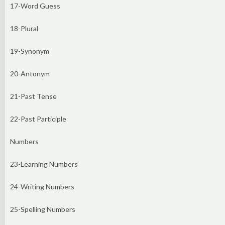
17-Word Guess
18-Plural
19-Synonym
20-Antonym
21-Past Tense
22-Past Participle
Numbers
23-Learning Numbers
24-Writing Numbers
25-Spelling Numbers