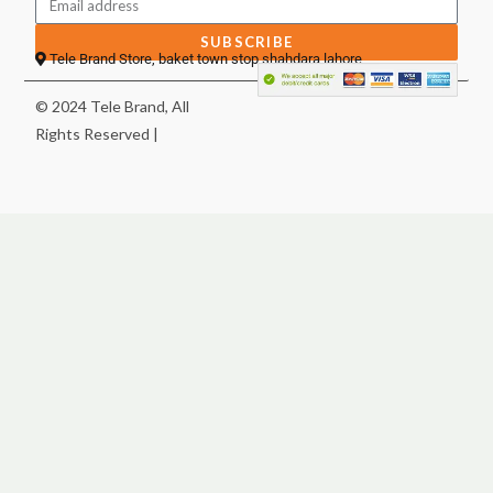
SUBSCRIBE
Tele Brand Store, baket town stop shahdara lahore
© 2024 Tele Brand, All
Rights Reserved |