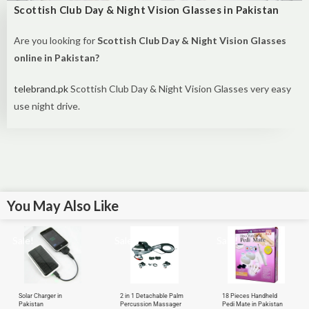
Scottish Club Day & Night Vision Glasses in Pakistan
Are you looking for
Scottish Club Day & Night Vision Glasses
online in Pakistan?
telebrand.pk
Scottish Club Day & Night Vision Glasses very easy
use night drive.
You May Also Like
Sale!
Sale!
Sale!
Solar Charger in
2 in 1 Detachable Palm
18 Pieces Handheld
Pakistan
Percussion Massager
Pedi Mate in Pakistan