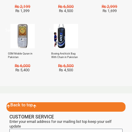
₨
2,199
₨
6,500
₨
2,999
₨
1,399
₨
4,500
₨
1,699
Sale!
Sale!
GSM Mobile Quran in
Boxing And kick Bag
Pakistan
With Chain in Pakistan
₨
6,000
₨
6,500
₨
5,400
₨
4,500
Back to top
CUSTOMER SERVICE
Enter your email address for our mailing list top keep your self
update