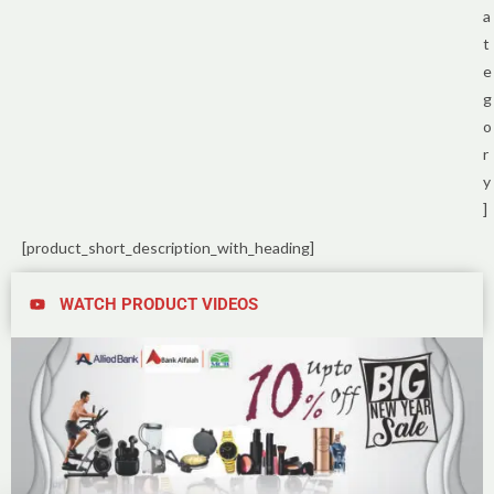
a
t
e
g
o
r
y
]
[product_short_description_with_heading]
WATCH PRODUCT VIDEOS