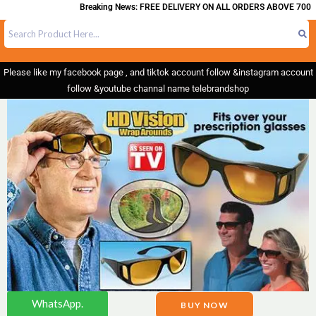
Breaking News: FREE DELIVERY ON ALL ORDERS ABOVE 700
Please like my facebook page , and tiktok account follow &instagram account
follow &youtube channal name telebrandshop
WhatsApp.
BUY NOW