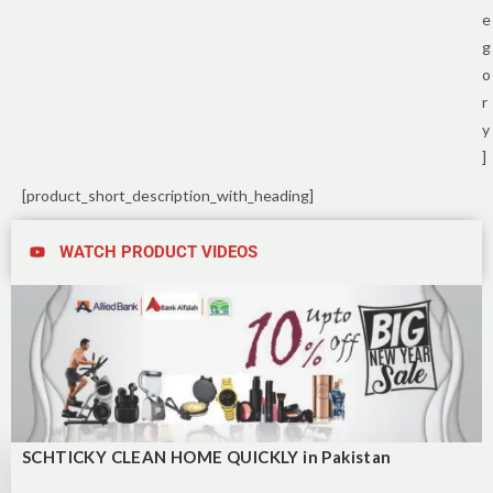
e
g
o
r
y
]
[product_short_description_with_heading]
WATCH PRODUCT VIDEOS
SCHTICKY CLEAN HOME QUICKLY in Pakistan