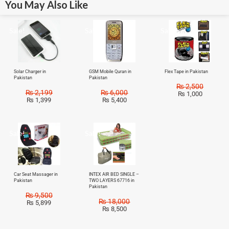
You May Also Like
Sale!
Sale!
Sale!
Solar Charger in
GSM Mobile Quran in
Flex Tape in Pakistan
Pakistan
Pakistan
₨
2,500
₨
2,199
₨
6,000
₨
1,000
₨
1,399
₨
5,400
Sale!
Sale!
Car Seat Massager in
INTEX AIR BED SINGLE –
Pakistan
TWO LAYERS 67716 in
Pakistan
₨
9,500
₨
18,000
₨
5,899
₨
8,500