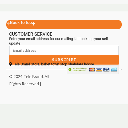
Back to top
CUSTOMER SERVICE
Enter your email address for our mailing list top keep your self
update
SUBSCRIBE
Tele Brand Store, baket town stop shahdara lahore
© 2024 Tele Brand, All
Rights Reserved |