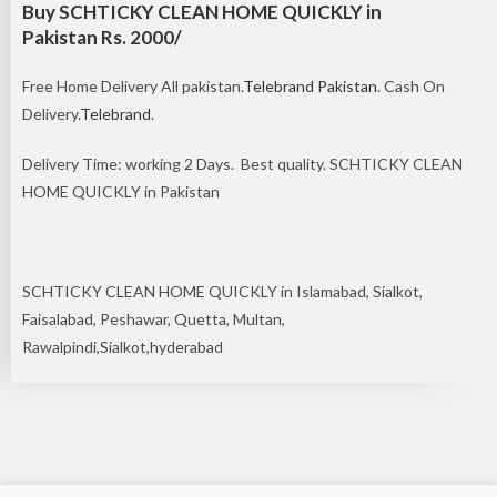
Buy SCHTICKY CLEAN HOME QUICKLY in
Pakistan Rs. 2000/
Free Home Delivery All pakistan.
Telebrand Pakistan
. Cash On
Delivery.
Telebrand
.
Delivery Time: working 2 Days. Best quality. SCHTICKY CLEAN
HOME QUICKLY in Pakistan
SCHTICKY CLEAN HOME QUICKLY in Islamabad, Sialkot,
Faisalabad, Peshawar, Quetta, Multan,
Rawalpindi,Sialkot,hyderabad