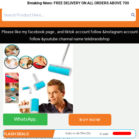
Breaking News: FREE DELIVERY ON ALL ORDERS ABOVE 700
Please like my facebook page , and tiktok account follow &instagram account
follow &youtube channal name telebrandshop
WhatsApp.
BUY NOW
FLASH DEALS
Ends in 6h 59m 55s
0 sold