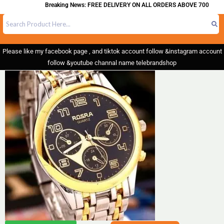
Breaking News: FREE DELIVERY ON ALL ORDERS ABOVE 700
Please like my facebook page , and tiktok account follow &instagram account
follow &youtube channal name telebrandshop