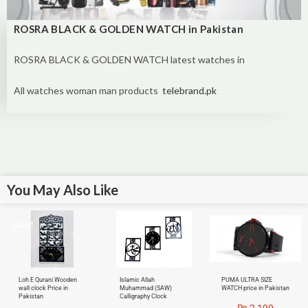
ROSRA BLACK & GOLDEN WATCH in Pakistan
ROSRA BLACK & GOLDEN WATCH latest watches in
All watches woman man products
telebrand.pk
You May Also Like
Sale!
Sale!
Sale!
Loh E Qurani Wooden
Islamic Allah
PUMA ULTRA SIZE
wall clock Price in
Muhammad (SAW)
WATCH price in Pakistan
Pakistan
Calligraphy Clock
₨
2,199