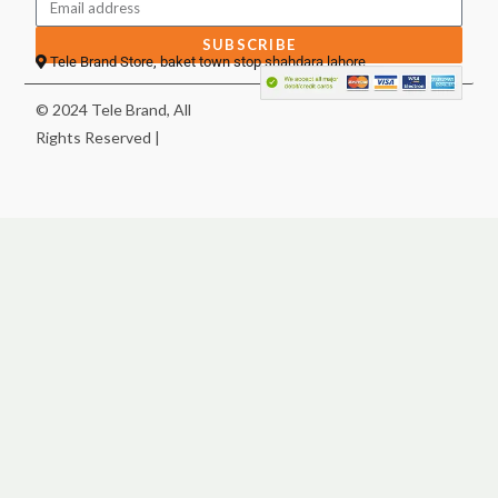
SUBSCRIBE
Tele Brand Store, baket town stop shahdara lahore
© 2024 Tele Brand, All
Rights Reserved |