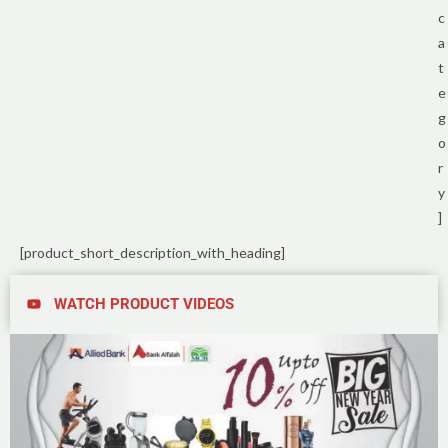
c
a
t
e
g
o
r
y
]
[product_short_description_with_heading]
WATCH PRODUCT VIDEOS