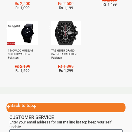
₨
2,500
₨
2,500
₨
1,499
₨
1,099
₨
1,199
Sale!
Sale!
1 MOVADO MUSEUM
TAG HEUER GRAND
STYLISH WATCH in
CARRERA CALIBRE in
Pakistan
Pakistan
₨
2,199
₨
1,899
₨
1,599
₨
1,299
Back to top
CUSTOMER SERVICE
Enter your email address for our mailing list top keep your self
update