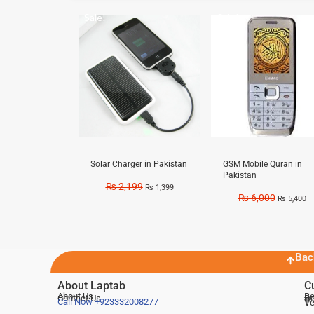
Sale!
Sale!
Solar Charger in Pakistan
GSM Mobile Quran in
Pakistan
₨
2,199
₨
1,399
₨
6,000
₨
5,400
Bac
About Laptab
C
About Us
Be
Contact Us
De
Te
Call Now
+923332008277
Ve