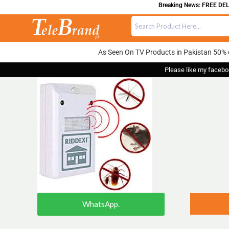
Breaking News: FREE DELIV
As Seen On TV Products in Pakistan 50% 
Please like my facebo
WhatsApp.