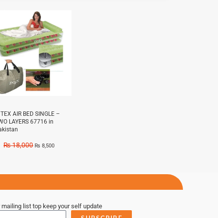
e!
NTEX AIR BED SINGLE –
WO LAYERS 67716 in
akistan
₨
18,000
₨
8,500
 mailing list top keep your self update