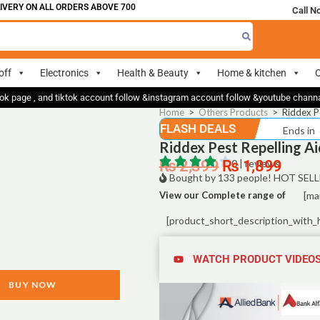
ERY ON ALL ORDERS ABOVE 700
Call N
off
Electronics
Health & Beauty
Home & kitchen
O
ok page , and tiktok account follow &instagram account follow &youtube chan
Home
>
Others Products
>
Riddex P
FLASH DEALS
Ends in
Riddex Pest Repelling Ai
₨
2,399
₨
0 | reviews
1,899
Bought by 133 people! HOT SELL
View our Complete range of
[ma
[product_short_description_with_
WATCH PRODUCT VIDEO
BUY NOW