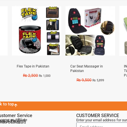
Sale!
Sale!
Sal
Flex Tape in Pakistan
Car Seat Massager in
I
Pakistan
T
₨
2,500
P
₨
1,000
₨
9,500
₨
5,899
k to top
ustomer Service
CUSTOMER SERVICE
come an Affiliate
Enter your email address for our
als of the Week
lebrand Blog
ndor Dashboard