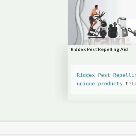
Riddex Pest Repelling Aid
Riddex Pest Repelli
unique products.
tel