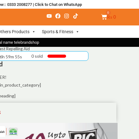
ow:: 0333 2008277
|
Click to Chat on WhatsApp
₨
0
thers Products
Sports & Fitness
nal name telebrandshop
est Repelling Aid
0 sold
 6h 59m 55s
d
ER!
in_product_category]
heading]
S