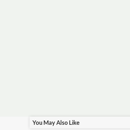
You May Also Like