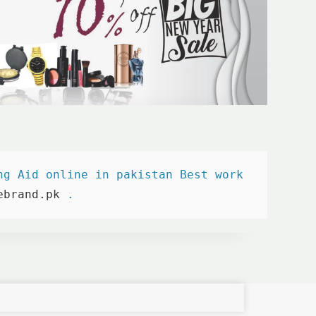
ng Aid online in pakistan Best work 

ebrand.pk
 . 