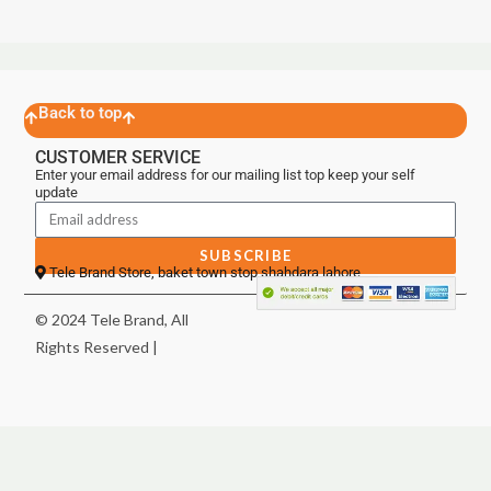
Back to top
CUSTOMER SERVICE
Enter your email address for our mailing list top keep your self
update
SUBSCRIBE
Tele Brand Store, baket town stop shahdara lahore
© 2024 Tele Brand, All
Rights Reserved |