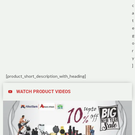
c
a
t
e
g
o
r
y
]
[product_short_description_with_heading]
WATCH PRODUCT VIDEOS