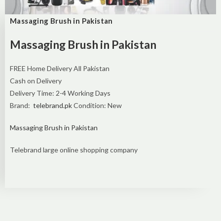
Massaging Brush in Pakistan
Massaging Brush in Pakistan
FREE Home Delivery All Pakistan
Cash on Delivery
Delivery Time: 2-4 Working Days
Brand:
telebrand.pk
Condition: New
Massaging Brush in Pakistan
Telebrand large online shopping company