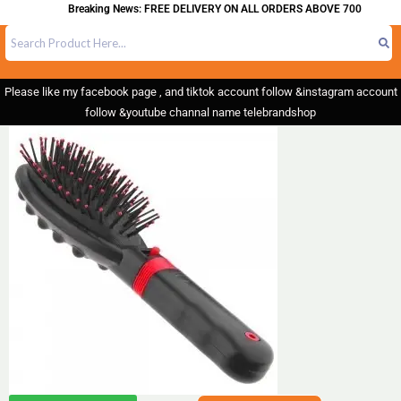
Breaking News: FREE DELIVERY ON ALL ORDERS ABOVE 700
Please like my facebook page , and tiktok account follow &instagram account
follow &youtube channal name telebrandshop