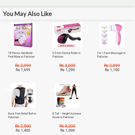
You May Also Like
Sale!
Sale!
Sale!
18 Pieces Handheld
0.5 mm Derma Roller in
5 in 1 Face Massager in
Pedi Mate in Pakistan
Pakistan
Pakistan
₨
2,999
₨
3,000
₨
2,099
₨
1,699
₨
1,299
₨
1,150
Sale!
Sale!
Back Pain Relief Belt in
B Tall – Height Increase
Pakistan
Insole in Pakistan
₨
2,500
₨
3,200
₨
1,450
₨
1,599