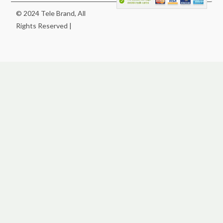
© 2024 Tele Brand, All
Rights Reserved |