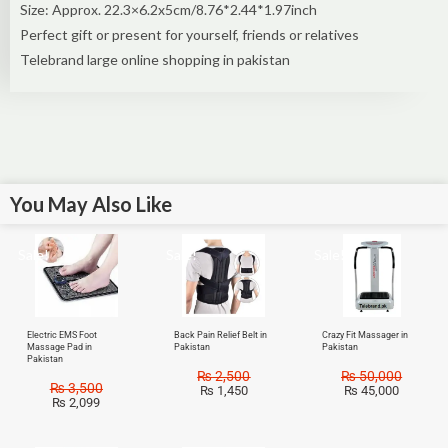
Size: Approx. 22.3×6.2x5cm/8.76*2.44*1.97inch
Perfect gift or present for yourself, friends or relatives
Telebrand large online shopping in pakistan
You May Also Like
Sale!
Sale!
Sale!
Electric EMS Foot
Back Pain Relief Belt in
Crazy Fit Massager in
Massage Pad in
Pakistan
Pakistan
Pakistan
₨
2,500
₨
50,000
₨
3,500
₨
1,450
₨
45,000
₨
2,099