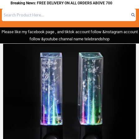
Breaking News: FREE DELIVERY ON ALL ORDERS ABOVE 700
Please like my facebook page , and tiktok account follow &instagram account
follow &youtube channal name telebrandshop