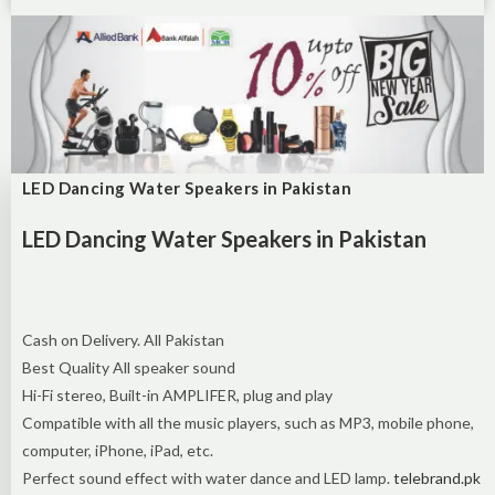
LED Dancing Water Speakers in Pakistan
LED Dancing Water Speakers in Pakistan
Cash on Delivery. All Pakistan
Best Quality All speaker sound
Hi-Fi stereo, Built-in AMPLIFER, plug and play
Compatible with all the music players, such as MP3, mobile phone,
computer, iPhone, iPad, etc.
Perfect sound effect with water dance and LED lamp.
telebrand.pk