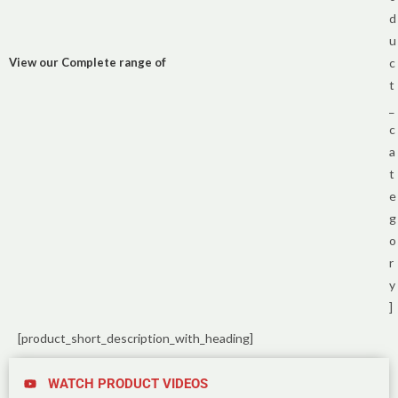
d
u
View our Complete range of
c
t
_
c
a
t
e
g
o
r
y
]
[product_short_description_with_heading]
WATCH PRODUCT VIDEOS