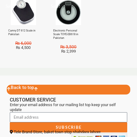
Sale!
Sale!
Camry DT 612 Scale in
Electronic Personal
Pakistan
Scale TOYE-EB618 in
Pakistan
₨
6,000
₨
3,500
₨
4,500
₨
2,399
Back to top
CUSTOMER SERVICE
Enter your email address for our mailing list top keep your self
update
SUBSCRIBE
Tele Brand Store, baket town stop shahdara lahore