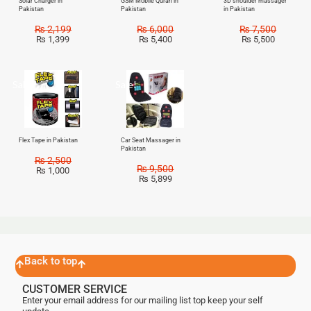
Solar Charger in
GSM Mobile Quran in
3D shoulder massager
Pakistan
Pakistan
in Pakistan
₨
2,199
₨
6,000
₨
7,500
₨
1,399
₨
5,400
₨
5,500
Sale!
Sale!
Flex Tape in Pakistan
Car Seat Massager in
Pakistan
₨
2,500
₨
9,500
₨
1,000
₨
5,899
Back to top
CUSTOMER SERVICE
Enter your email address for our mailing list top keep your self