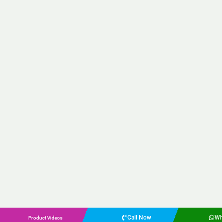
Call Now
Wh
Product Videos