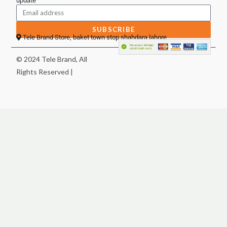
update
SUBSCRIBE
Tele Brand Store, baket town stop shahdara lahore
© 2024 Tele Brand, All
Rights Reserved |