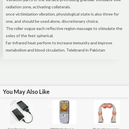
radiation zone, activating collaterals.
once victimization vibration, physiological state is also three for
one, and should be used alone, discretionary choice.
The roller vogue each reflective region massage to stimulate the
soles of the feet spherical.
Far-infrared heat perform to increase immunity and improve
metabolism and blood circulation. Telebrand in Pakistan
You May Also Like
Sale!
Sale!
Sale!