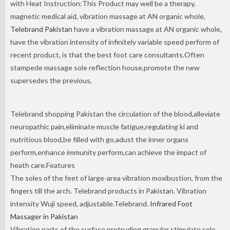
with Heat Instruction:This Product may well be a therapy,
magnetic medical aid, vibration massage at AN organic whole,
Telebrand Pakistan
have a vibration massage at AN organic whole,
have the vibration intensity of infinitely variable speed perform of
recent product, is that the best foot care consultants.Often
stampede massage sole reflection house,promote the new
supersedes the previous,
Telebrand shopping Pakistan the circulation of the blood,alleviate
neuropathic pain,eliminate muscle fatigue,regulating ki and
nutritious blood,be filled with go,adust the inner organs
perform,enhance immunity perform,can achieve the impact of
heath care.Features
The soles of the feet of large-area vibration moxibustion, from the
fingers till the arch. Telebrand products in Pakistan. Vibration
intensity Wuji speed, adjustable.Telebrand.
Infrared Foot
Massager in Pakistan
Vibration parts of the surface protruding granular stimulate sole