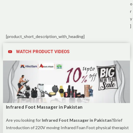
o
r
y
]
[product_short_description_with_heading]
WATCH PRODUCT VIDEOS
Infrared Foot Massager in Pakistan
Are you looking for
Infrared Foot Massager in Pakistan
?Brief
Introduction of 220V moving Infrared Foan Foot physical therapist