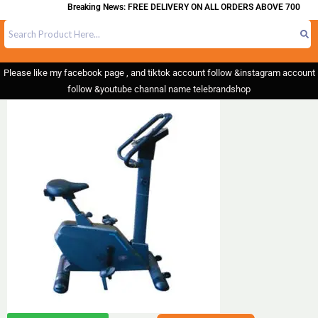
Breaking News: FREE DELIVERY ON ALL ORDERS ABOVE 700
Please like my facebook page , and tiktok account follow &instagram account
follow &youtube channal name telebrandshop