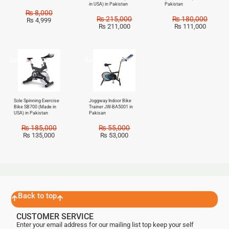
in USA) in Pakistan
Pakistan
₨
8,000
₨
215,000
₨
180,000
₨
4,999
₨
211,000
₨
111,000
Sale!
Sale!
Sole Spinning Exercise
Joggway Indoor Bike
Bike SB700 (Made in
Trainer JW-BA5001 in
USA) in Pakistan
Pakisan
₨
185,000
₨
55,000
₨
135,000
₨
53,000
Back to top
CUSTOMER SERVICE
Enter your email address for our mailing list top keep your self