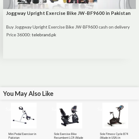
Joggway Upright Exercise Bike JW-BF9600 in Pakistan
Buy
Joggway Upright Exercise Bike JW-BF9600 cash on delivery
Price 36000:
telebrand.pk
You May Also Like
Sale!
Sale!
Sale!
Mini Pedal Exerciser in
Sole Exercise Bike
Sole Fitness Cycle B74
Pakistan
Recumbent LCR (Made
(Made in USA) in