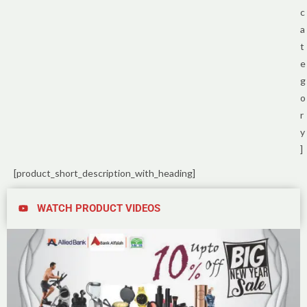
c
a
t
e
g
o
r
y
]
[product_short_description_with_heading]
WATCH PRODUCT VIDEOS