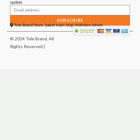
update
SUBSCRIBE
Tele Brand Store, baket town stop shahdara lahore
© 2024 Tele Brand, All
Rights Reserved |