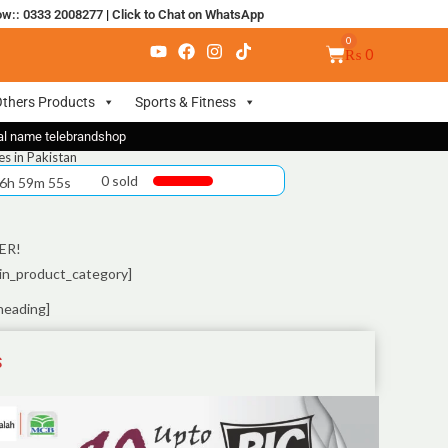
ow:: 0333 2008277
|
Click to Chat on WhatsApp
₨
0
thers Products
Sports & Fitness
nal name telebrandshop
s in Pakistan
0 sold
 6h 59m 55s
ER!
in_product_category]
heading]
S