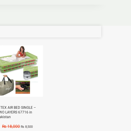
e!
NTEX AIR BED SINGLE –
WO LAYERS 67716 in
akistan
₨
18,000
₨
8,500