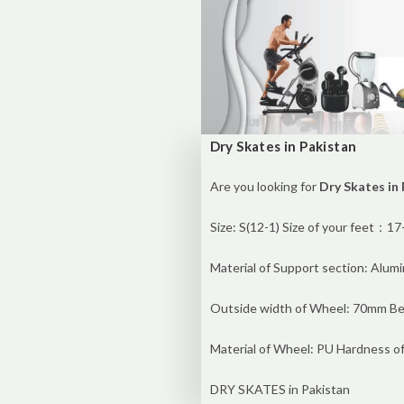
Dry Skates in Pakistan
Are you looking for
Dry Skates in
Size: S(12-1) Size of your feet：
Material of Support section: Alum
Outside width of Wheel: 70mm Be
Material of Wheel: PU Hardness o
DRY SKATES in Pakistan