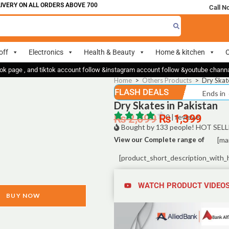
RY ON ALL ORDERS ABOVE 700
Call N
off
Electronics
Health & Beauty
Home & kitchen
O
ok page , and tiktok account follow &instagram account follow &youtube chan
Home
>
Others Products
>
Dry Skate
FLASH DEALS
Ends in
Dry Skates in Pakistan
₨
2,099
₨
0 | reviews
1,399
Bought by 133 people! HOT SELL
View our Complete range of
[ma
[product_short_description_with_
WATCH PRODUCT VIDEO
BUY NOW