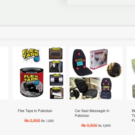
Sale!
Sale!
Sal
Flex Tape in Pakistan
Car Seat Massager in
I
Pakistan
T
₨
2,500
P
₨
1,000
₨
9,500
₨
5,899