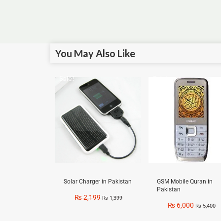
You May Also Like
Sale!
Sale!
Solar Charger in Pakistan
GSM Mobile Quran in
Pakistan
₨
2,199
₨
1,399
₨
6,000
₨
5,400