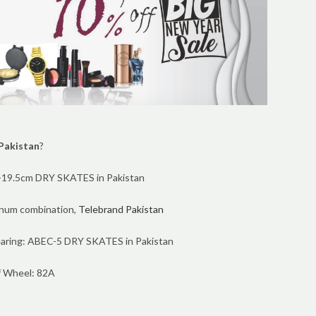
 Pakistan
?
17-19.5cm DRY SKATES in Pakistan
inum combination,
Telebrand Pakistan
aring: ABEC-5 DRY SKATES in Pakistan
f Wheel: 82A