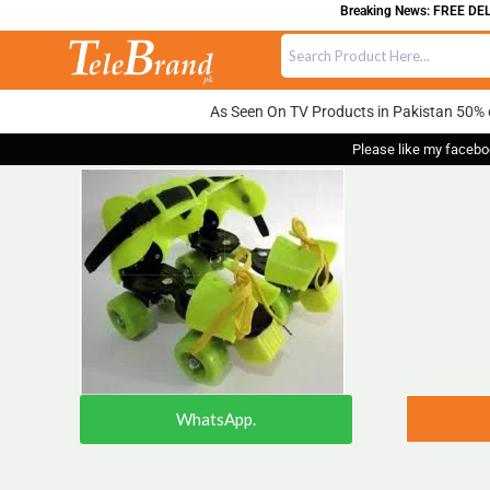
Breaking News: FREE DELIVE
As Seen On TV Products in Pakistan 50% 
Please like my facebo
WhatsApp.