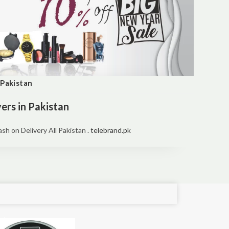
 Pakistan
ers in Pakistan
h on Delivery All Pakistan .
telebrand.pk
e!