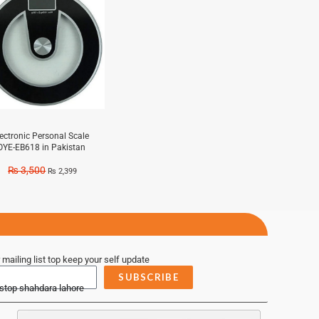
lectronic Personal Scale
OYE-EB618 in Pakistan
₨
3,500
₨
2,399
 mailing list top keep your self update
SUBSCRIBE
 stop shahdara lahore