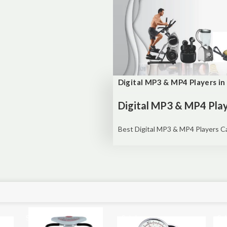
Digital MP3 & MP4 Players in
Digital MP3 & MP4 Play
Best Digital MP3 & MP4 Players Cas
Sale!
Sale!
Sal