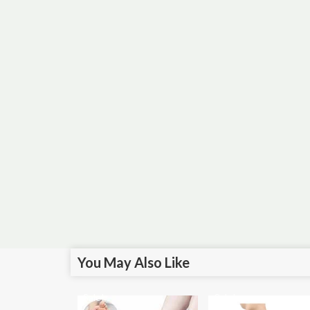
You May Also Like
Sale!
Sale!