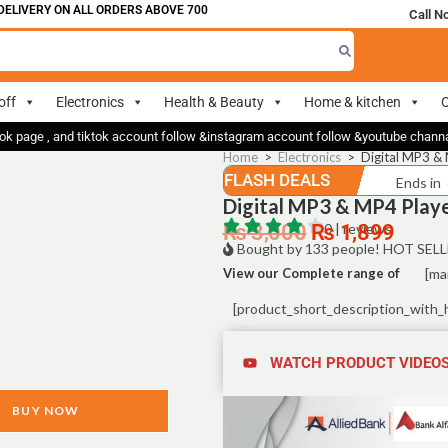
LIVERY ON ALL ORDERS ABOVE 700
Call N
off
Electronics
Health & Beauty
Home & kitchen
O
ok page , and tiktok account follow &instagram account follow &youtube chan
Home
>
Electronics
>
Digital MP3 & 
FLASH DEALS
Ends in
Digital MP3 & MP4 Playe
₨
3,000
₨
0 | reviews
1,899
Bought by 133 people! HOT SELL
View our Complete range of
[ma
[product_short_description_with_
WATCH PRODUCT VIDEO
BUY NOW