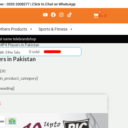
ow:: 0333 2008277
|
Click to Chat on WhatsApp
₨
0
thers Products
Sports & Fitness
nal name telebrandshop
MP4 Players in Pakistan
0 sold
 6h 59m 55s
rs in Pakistan
ER!
in_product_category]
heading]
S