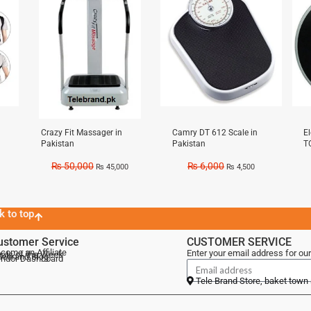
Crazy Fit Massager in
Camry DT 612 Scale in
E
Pakistan
Pakistan
T
₨
50,000
₨
6,000
₨
45,000
₨
4,500
k to top
ustomer Service
CUSTOMER SERVICE
come an Affiliate
Enter your email address for our
als of the Week
lebrand Blog
ndor Dashboard
Tele Brand Store, baket town