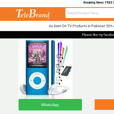
Breaking News: FREE DE
As Seen On TV Products in Pakistan 50% 
Please like my facebo
WhatsApp.