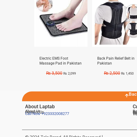
Electric EMS Foot
Back Pain Relief Belt in
Massage Pad in Pakistan
Pakistan
₨
3,500
₨
2,500
₨
2,099
₨
1,450
Bac
About Laptab
C
About Us
Be
Contact Us
De
Te
Call Now
+923332008277
Ve
© 2024 Tele Brand, All Rights Reserved |