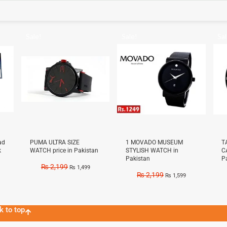
Sale!
Sale!
Sal
ad
PUMA ULTRA SIZE
1 MOVADO MUSEUM
T
k
WATCH price in Pakistan
STYLISH WATCH in
C
Pakistan
P
₨
2,199
₨
1,499
₨
2,199
₨
1,599
k to top