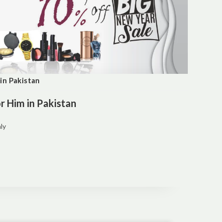
in Pakistan
 Him in Pakistan
ly