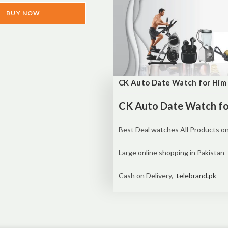
BUY NOW
CK Auto Date Watch for Him 
CK Auto Date Watch for
Best Deal watches All Products on
Large online shopping in Pakistan
Cash on Delivery,
telebrand.pk