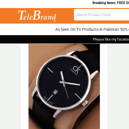
Breaking News: FREE DELI
As Seen On TV Products in Pakistan 50% 
Please like my facebo