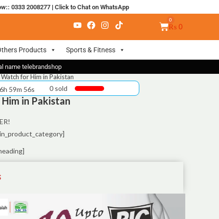
ow:: 0333 2008277
|
Click to Chat on WhatsApp
₨
0
thers Products
Sports & Fitness
nal name telebrandshop
Watch for Him in Pakistan
0 sold
 6h 59m 55s
Him in Pakistan
ER!
in_product_category]
heading]
S