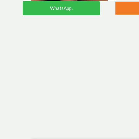
WhatsApp.