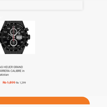
e!
AG HEUER GRAND
ARRERA CALIBRE in
akistan
₨
1,899
₨
1,299