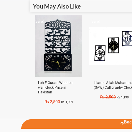
You May Also Like
Sale!
Sale!
Loh E Qurani Wooden
Islamic Allah Muhamm
wall clock Price in
(SAW) Calligraphy Cloc
Pakistan
₨
2,500
₨
1,199
₨
2,500
₨
1,099
Bac