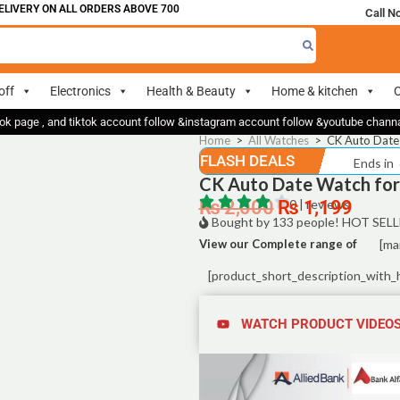
VERY ON ALL ORDERS ABOVE 700
Call N
off
Electronics
Health & Beauty
Home & kitchen
O
ok page , and tiktok account follow &instagram account follow &youtube chan
Home
>
All Watches
>
CK Auto Date 
FLASH DEALS
Ends in
CK Auto Date Watch for 
₨
2,000
₨
0 | reviews
1,199
Bought by 133 people! HOT SELL
View our Complete range of
[ma
[product_short_description_with_
WATCH PRODUCT VIDEO