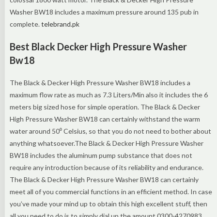
Washer BW18 includes a maximum pressure around 135 pub in
complete.
telebrand.pk
Best Black Decker High Pressure Washer
Bw18
The Black & Decker High Pressure Washer BW18 includes a
maximum flow rate as much as 7.3 Liters/Min also it includes the 6
meters big sized hose for simple operation. The Black & Decker
High Pressure Washer BW18 can certainly withstand the warm
water around 50⁰ Celsius, so that you do not need to bother about
anything whatsoever.The Black & Decker High Pressure Washer
BW18 includes the aluminum pump substance that does not
require any introduction because of its reliability and endurance.
The Black & Decker High Pressure Washer BW18 can certainly
meet all of you commercial functions in an efficient method. In case
you’ve made your mind up to obtain this high excellent stuff, then
all you need to do is to simply dial up the amount 0300-4270983