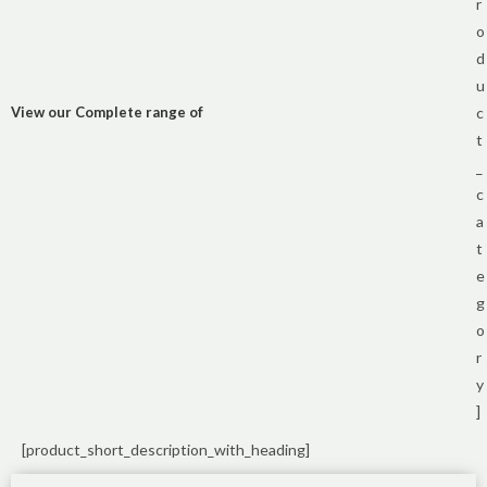
r
o
d
u
View our Complete range of
c
t
_
c
a
t
e
g
o
r
y
]
[product_short_description_with_heading]