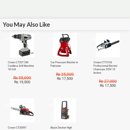
You May Also Like
Sale!
Sale!
Sale!
Crown CT20113N
Car Pressure Washer in
Crown CT15163
Cordless Drill Machine
Pakistan
Professional Electric
18 Volt
Chainsaw 220V 16
Inches
₨
25,000
₨
35,000
₨
17,500
₨
27,000
₨
19,500
₨
17,500
Sale!
Sale!
Crown CT20097
Black Decker High