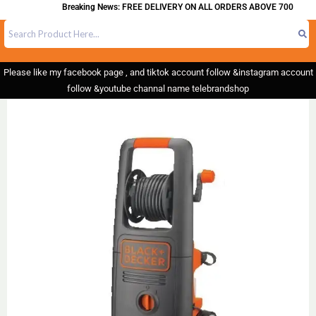
Breaking News: FREE DELIVERY ON ALL ORDERS ABOVE 700
Please like my facebook page , and tiktok account follow &instagram account
follow &youtube channal name telebrandshop