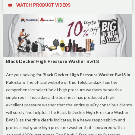
WATCH PRODUCT VIDEOS
Black Decker High Pressure Washer Bw18
Are you looking for
Black Decker High Pressure Washer Bw18 in
Pakistan
?The official website of this Telebrand.pk has the
comprehensive selection of high pressure washers beneath a
single roof. These days, the business has produced a high
excellent pressure washer that the entire quality conscious clients
will surely find helpful. The Black & Decker High Pressure Washer
BW18, as the title clearly indicates, is a heavy responsibility and
professional grade high pressure washer that’s powered with a
colossal 1800 watt motor. The Black & Decker High Pressure