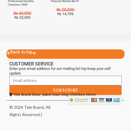
Professional Gasoline
Pressure Washer Bw14
Chainsaw 2.4kW
₨
20,000
₨
45,000
₨
14,799
₨
32,000
Back to top
CUSTOMER SERVICE
Enter your email address for our mailing list top keep your self
update
SUBSCRIBE
Tele Brand Store, baket town stop shahdara lahore
© 2024 Tele Brand, All
Rights Reserved |