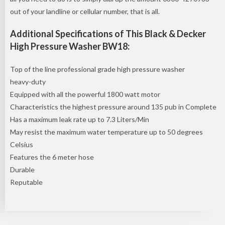
out of your landline or cellular number, that is all.
Additional Specifications of This Black & Decker
High Pressure Washer BW18:
Top of the line professional grade high pressure washer
heavy-duty
Equipped with all the powerful 1800 watt motor
Characteristics the highest pressure around 135 pub in Complete
Has a maximum leak rate up to 7.3 Liters/Min
May resist the maximum water temperature up to 50 degrees
Celsius
Features the 6 meter hose
Durable
Reputable