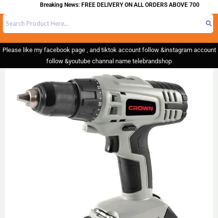
Breaking News: FREE DELIVERY ON ALL ORDERS ABOVE 700
Please like my facebook page , and tiktok account follow &instagram account
follow &youtube channal name telebrandshop