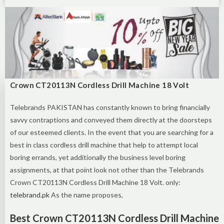
Crown CT20113N Cordless Drill Machine 18 Volt
Telebrands PAKISTAN has constantly known to bring financially
savvy contraptions and conveyed them directly at the doorsteps
of our esteemed clients. In the event that you are searching for a
best in class cordless drill machine that help to attempt local
boring errands, yet additionally the business level boring
assignments, at that point look not other than the Telebrands
Crown CT20113N Cordless Drill Machine 18 Volt. only:
telebrand.pk
As the name proposes,
Best Crown CT20113N Cordless Drill Machine