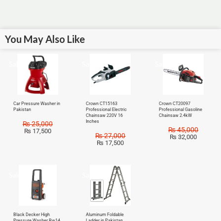
You May Also Like
Sale!
Sale!
Sale!
Car Pressure Washer in
Crown CT15163
Crown CT20097
Pakistan
Professional Electric
Professional Gasoline
Chainsaw 220V 16
Chainsaw 2.4kW
Inches
₨
25,000
₨
45,000
₨
17,500
₨
27,000
₨
32,000
₨
17,500
Sale!
Sale!
Black Decker High
Aluminum Foldable
Pressure Washer Bw14
Ladder in Pakistan