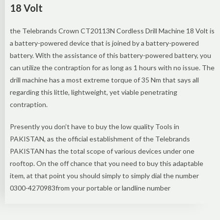
18 Volt
the Telebrands Crown CT20113N Cordless Drill Machine 18 Volt is
a battery-powered device that is joined by a battery-powered
battery. With the assistance of this battery-powered battery, you
can utilize the contraption for as long as 1 hours with no issue. The
drill machine has a most extreme torque of 35 Nm that says all
regarding this little, lightweight, yet viable penetrating
contraption.
Presently you don’t have to buy the low quality Tools in
PAKISTAN, as the official establishment of the Telebrands
PAKISTAN has the total scope of various devices under one
rooftop. On the off chance that you need to buy this adaptable
item, at that point you should simply to simply dial the number
0300-4270983from your portable or landline number