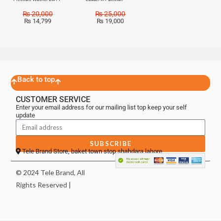
₨
20,000
₨
25,000
₨
14,799
₨
19,000
Back to top
CUSTOMER SERVICE
Enter your email address for our mailing list top keep your self
update
SUBSCRIBE
Tele Brand Store, baket town stop shahdara lahore
© 2024 Tele Brand, All
Rights Reserved |