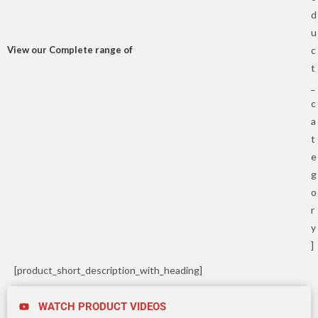
d
u
View our Complete range of
c
t
_
c
a
t
e
g
o
r
y
]
[product_short_description_with_heading]
WATCH PRODUCT VIDEOS