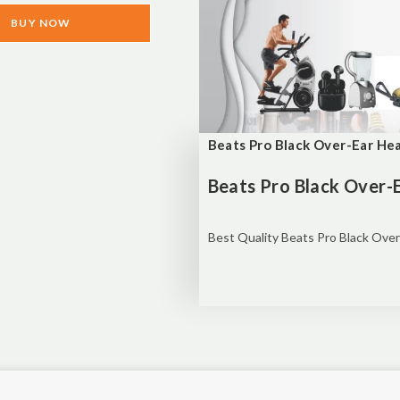
BUY NOW
Beats Pro Black Over-Ear H
Beats Pro Black Over
Best Quality Beats Pro Black Ove