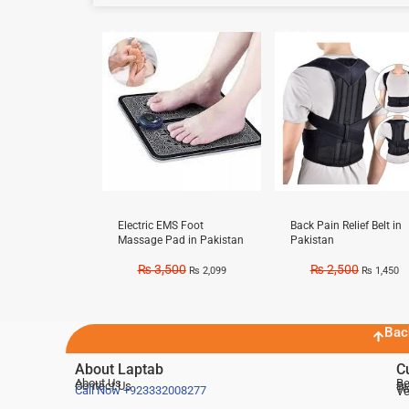
Sale!
Sale!
Electric EMS Foot
Back Pain Relief Belt in
Massage Pad in Pakistan
Pakistan
₨
3,500
₨
2,500
₨
2,099
₨
1,450
Bac
About Laptab
C
About Us
Be
Contact Us
De
Te
Call Now
+923332008277
Ve