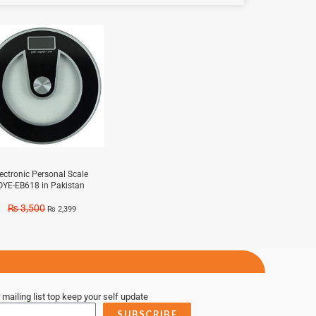
e!
lectronic Personal Scale
OYE-EB618 in Pakistan
₨
3,500
₨
2,399
 mailing list top keep your self update
SUBSCRIBE