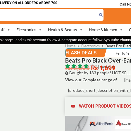
VERY ON ALL ORDERS ABOVE 700
Call N
off
Electronics
Health & Beauty
Home & kitchen
O
ok page , and tiktok account follow &instagram account follow &youtube chan
Home
>
Electronics
>
Beats Pro Bla
FLASH DEALS
Ends in
Beats Pro Black Over-E
₨
2,500
₨
0 | reviews
1,699
Bought by 133 people! HOT SELL
View our Complete range of
[ma
[product_short_description_with_
WATCH PRODUCT VIDEO