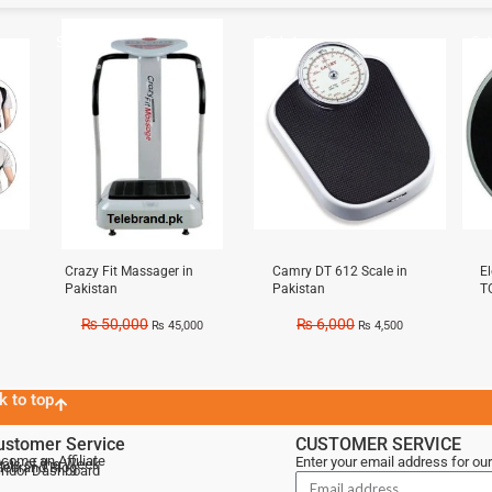
Sale!
Sale!
Sal
Crazy Fit Massager in
Camry DT 612 Scale in
E
Pakistan
Pakistan
T
₨
50,000
₨
6,000
₨
45,000
₨
4,500
k to top
ustomer Service
CUSTOMER SERVICE
come an Affiliate
Enter your email address for our
als of the Week
lebrand Blog
ndor Dashboard