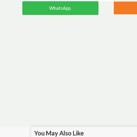
WhatsApp.
You May Also Like