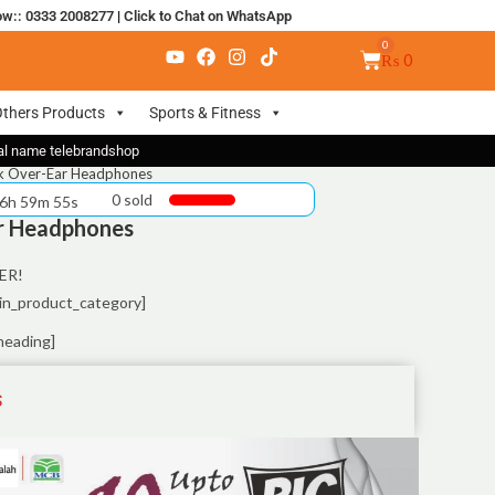
ow:: 0333 2008277
|
Click to Chat on WhatsApp
₨
0
thers Products
Sports & Fitness
nal name telebrandshop
ck Over-Ear Headphones
0 sold
 6h 59m 55s
ar Headphones
ER!
in_product_category]
heading]
S