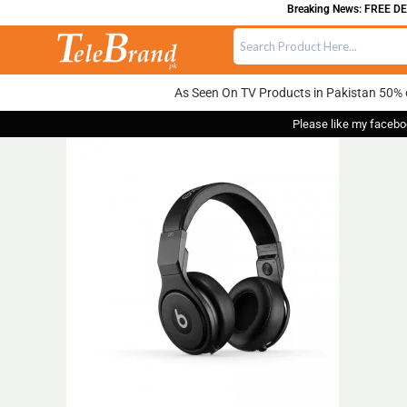
Breaking News: FREE DELI
As Seen On TV Products in Pakistan 50% 
Please like my facebo