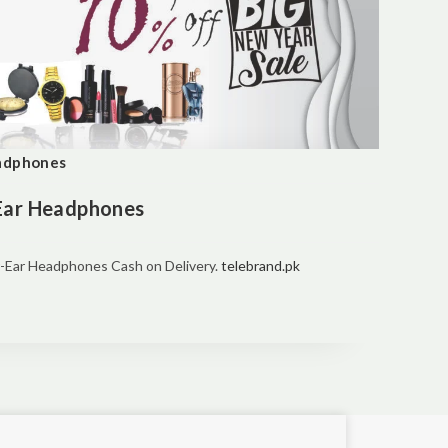
eadphones
-Ear Headphones
r-Ear Headphones Cash on Delivery.
telebrand.pk