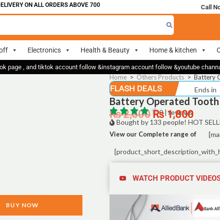
IVERY ON ALL ORDERS ABOVE 700
Call N
off
Electronics
Health & Beauty
Home & kitchen
O
ok page , and tiktok account follow &instagram account follow &youtube chan
Home
>
Others Products
>
Battery 
FLASH DEALS
Ends in
Battery Operated Tooth 
₨
2,500
₨
0 | reviews
1,800
Bought by 133 people! HOT SELL
View our Complete range of
[ma
[product_short_description_with_
WATCH PRODUCT VIDEO
BUY NOW