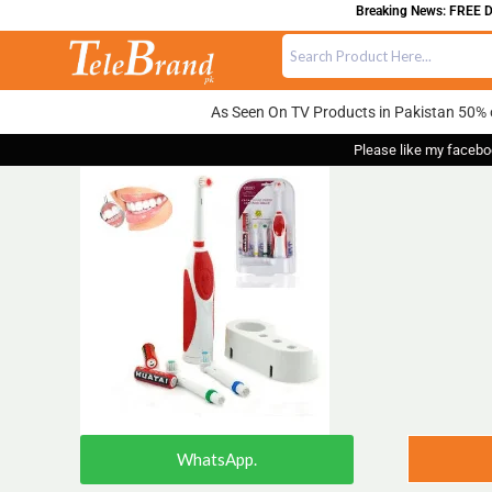
Breaking News: FREE DEL
As Seen On TV Products in Pakistan 50% 
Please like my facebo
WhatsApp.