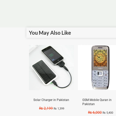
You May Also Like
Sale!
Sale!
Solar Charger in Pakistan
GSM Mobile Quran in
Pakistan
₨
2,199
₨
1,399
₨
6,000
₨
5,400