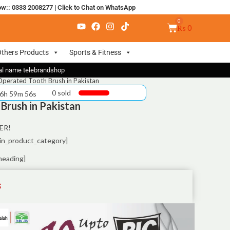
ow:: 0333 2008277
|
Click to Chat on WhatsApp
₨
0
thers Products
Sports & Fitness
nal name telebrandshop
Operated Tooth Brush in Pakistan
0 sold
 6h 59m 55s
Brush in Pakistan
ER!
in_product_category]
heading]
S