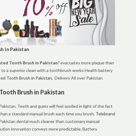
h in Pakistan
ted Tooth Brush in Pakistan
? evacuates more plaque than
 to a superior clean with a toothbrush works Health battery
ed Tooth Brush in Pakistan
, Delivery All over Pakistan
Tooth Brush in Pakistan
kistan. Teeth and gums will feel spoiled in light of the fact
 than a standard manual brush each time you brush.
Telebrand
Pakistan dental much cleaner than customary manual
tion innovation conveys more predictable. Battery