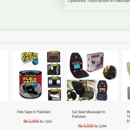
Operated Tooth Brush in Pakistan
Sale!
Sale!
Sal
Flex Tape in Pakistan
Car Seat Massager in
I
Pakistan
T
₨
2,500
P
₨
1,000
₨
9,500
₨
5,899