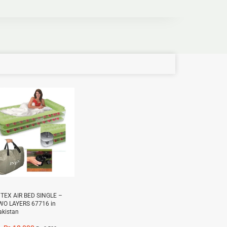
e!
NTEX AIR BED SINGLE –
WO LAYERS 67716 in
akistan