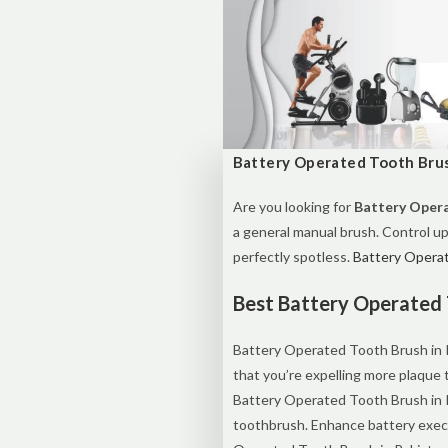
Battery Operated Tooth Brus
Are you looking for
Battery Opera
a general manual brush. Control up
perfectly spotless.
Battery Operat
Best Battery Operated 
Battery Operated Tooth Brush in Pa
that you’re expelling more plaque
Battery Operated Tooth Brush in 
toothbrush. Enhance battery execu