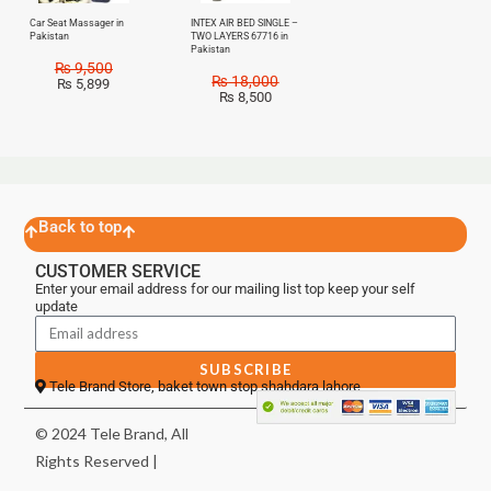
Car Seat Massager in
INTEX AIR BED SINGLE –
Pakistan
TWO LAYERS 67716 in
Pakistan
₨
9,500
₨
18,000
₨
5,899
₨
8,500
Back to top
CUSTOMER SERVICE
Enter your email address for our mailing list top keep your self
update
SUBSCRIBE
Tele Brand Store, baket town stop shahdara lahore
© 2024 Tele Brand, All
Rights Reserved |