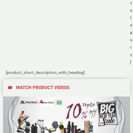
c
a
t
e
g
o
r
y
]
[product_short_description_with_heading]
WATCH PRODUCT VIDEOS