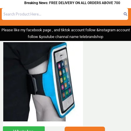
Breaking News: FREE DELIVERY ON ALL ORDERS ABOVE 700
Please like my facebook page , and tiktok account follow &instagram account
follow &youtube channal name telebrandshop