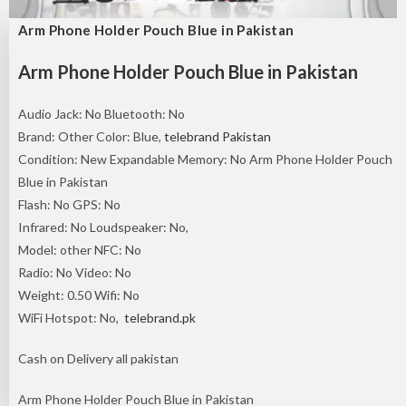
Arm Phone Holder Pouch Blue in Pakistan
Arm Phone Holder Pouch Blue in Pakistan
Audio Jack: No Bluetooth: No
Brand: Other Color: Blue,
telebrand Pakistan
Condition: New Expandable Memory: No Arm Phone Holder Pouch
Blue in Pakistan
Flash: No GPS: No
Infrared: No Loudspeaker: No,
Model: other NFC: No
Radio: No Video: No
Weight: 0.50 Wifi: No
WiFi Hotspot: No,
telebrand.pk
Cash on Delivery all pakistan
Arm Phone Holder Pouch Blue in Pakistan