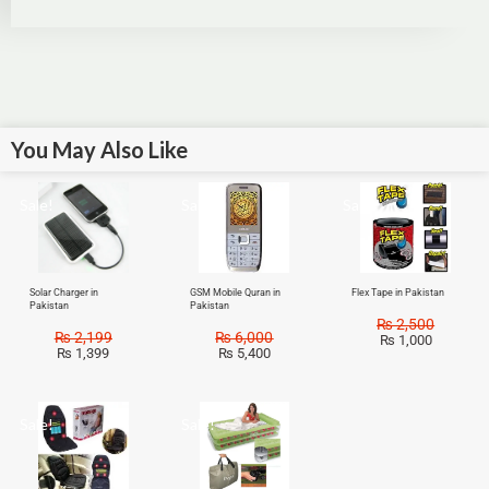
You May Also Like
Sale!
Sale!
Sale!
Solar Charger in
GSM Mobile Quran in
Flex Tape in Pakistan
Pakistan
Pakistan
₨
2,500
₨
2,199
₨
6,000
₨
1,000
₨
1,399
₨
5,400
Sale!
Sale!