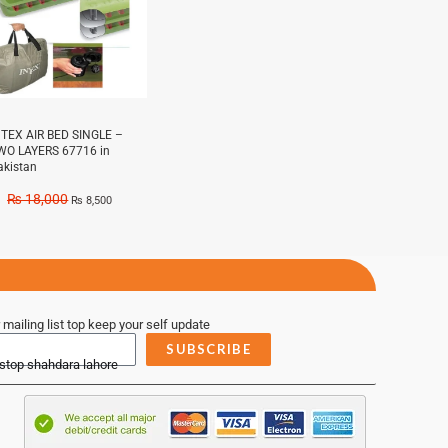
NTEX AIR BED SINGLE –
WO LAYERS 67716 in
akistan
₨
18,000
₨
8,500
 mailing list top keep your self update
SUBSCRIBE
 stop shahdara lahore