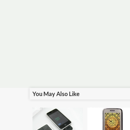
You May Also Like
Sale!
Sale!