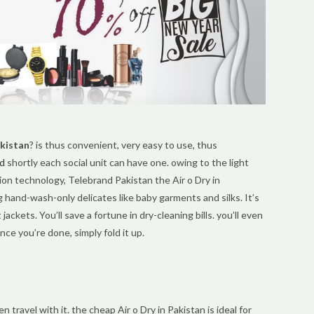
akistan
? is thus convenient, very easy to use, thus
d
shortly each social unit can have one. owing to the light
on technology, Telebrand Pakistan the Air o Dry in
g hand-wash-only delicates like baby garments and silks. It’s
 jackets. You’ll save a fortune in dry-cleaning bills. you’ll even
nce you’re done, simply fold it up.
travel with it. the cheap Air o Dry in Pakistan is ideal for