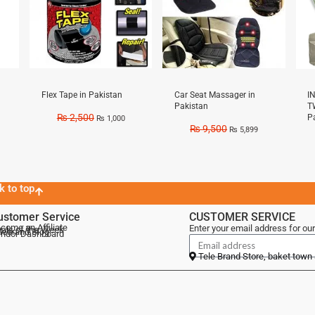
Flex Tape in Pakistan
Car Seat Massager in
I
Pakistan
T
₨
2,500
P
₨
1,000
₨
9,500
₨
5,899
k to top
ustomer Service
CUSTOMER SERVICE
come an Affiliate
Enter your email address for our
als of the Week
lebrand Blog
ndor Dashboard
Tele Brand Store, baket town