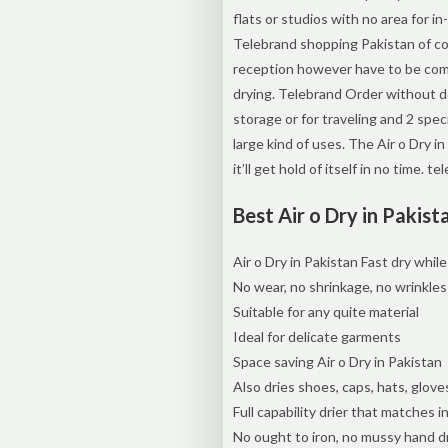
flats or studios with no area for i
Telebrand shopping Pakistan of cou
reception however have to be compel
drying. Telebrand Order without de
storage or for traveling and 2 sp
large kind of uses. The Air o Dry i
it’ll get hold of itself in no time. 
Best Air o Dry in Pakist
Air o Dry in Pakistan Fast dry while
No wear, no shrinkage, no wrinkles
Suitable for any quite material
Ideal for delicate garments
Space saving Air o Dry in Pakistan
Also dries shoes, caps, hats, gloves
Full capability drier that matches i
No ought to iron, no mussy hand d