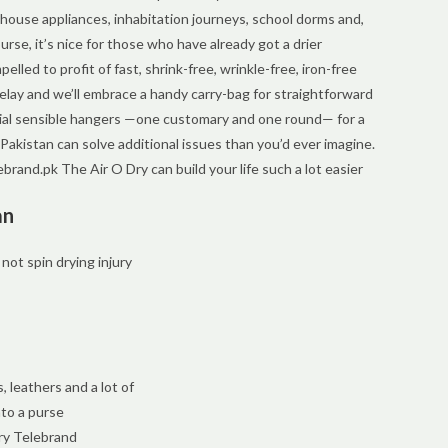
n-house appliances, inhabitation journeys, school dorms and,
rse, it’s nice for those who have already got a drier
led to profit of fast, shrink-free, wrinkle-free, iron-free
lay and we’ll embrace a handy carry-bag for straightforward
ecial sensible hangers —one customary and one round— for a
n Pakistan can solve additional issues than you’d ever imagine.
telebrand.pk The Air O Dry can build your life such a lot easier
an
 not spin drying injury
, leathers and a lot of
nto a purse
ry Telebrand