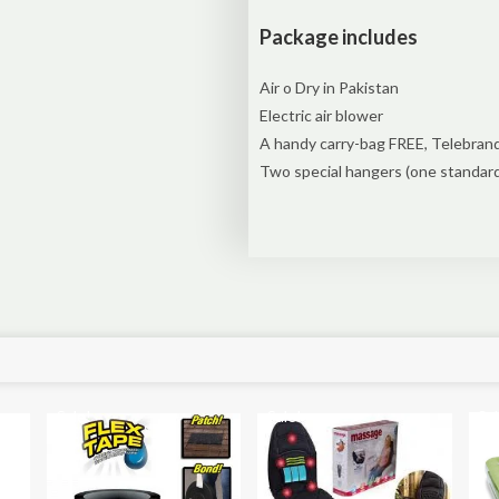
Package includes
Air o Dry in Pakistan
Electric air blower
A handy carry-bag FREE, Telebrand
Two special hangers (one standar
Sale!
Sale!
Sal