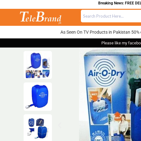
Breaking News: FREE DELIVER
As Seen On TV Products in Pakistan 50% 
Please like my facebo