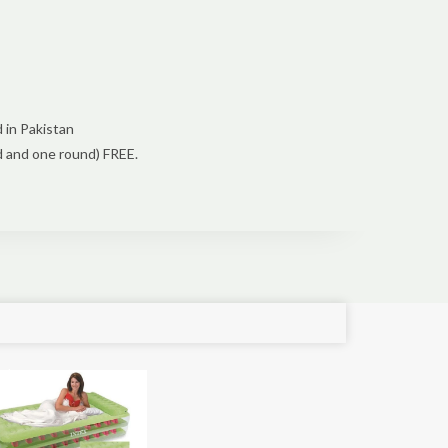
 in Pakistan
d and one round) FREE.
e!