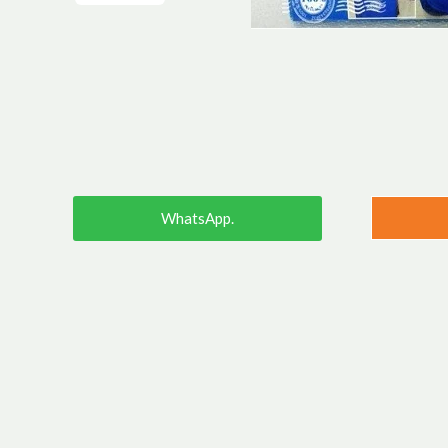
WhatsApp.