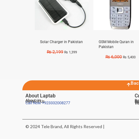
Solar Charger in Pakistan
GSM Mobile Quran in
Pakistan
₨
2,199
₨
1,399
₨
6,000
₨
5,400
Bac
About Laptab
C
About Us
Be
Contact Us
De
Te
Call Now
+923332008277
Ve
© 2024 Tele Brand, All Rights Reserved |