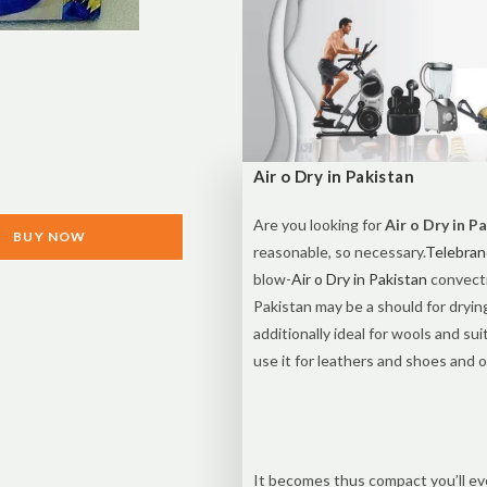
Air o Dry in Pakistan
Are you looking for
Air o Dry in P
BUY NOW
reasonable, so necessary.
Telebran
blow-
Air o Dry in Pakistan
convecti
Pakistan may be a should for dryin
additionally ideal for wools and suit
use it for leathers and shoes and o
It becomes thus compact you’ll even 