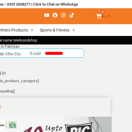
ow:: 0333 2008277
|
Click to Chat on WhatsApp
₨
0
thers Products
Sports & Fitness
nal name telebrandshop
 in Pakistan
0 sold
 6h 59m 55s
ER!
in_product_category]
heading]
S