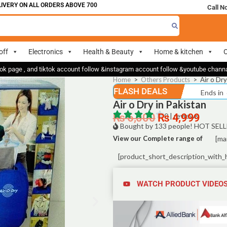
Y ON ALL ORDERS ABOVE 700
Call N
off
Electronics
Health & Beauty
Home & kitchen
O
ok page , and tiktok account follow &instagram account follow &youtube chan
Home
>
Others Products
>
Air o Dry
FLASH DEALS
Ends in
Air o Dry in Pakistan
₨
6,000
₨
0 | reviews
4,999
Bought by 133 people! HOT SELL
View our Complete range of
[ma
[product_short_description_with_
WATCH PRODUCT VIDEO