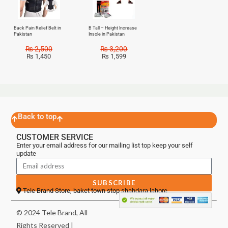
Back Pain Relief Belt in
B Tall – Height Increase
Pakistan
Insole in Pakistan
₨
2,500
₨
3,200
₨
1,450
₨
1,599
Back to top
CUSTOMER SERVICE
Enter your email address for our mailing list top keep your self
update
SUBSCRIBE
Tele Brand Store, baket town stop shahdara lahore
© 2024 Tele Brand, All
Rights Reserved |