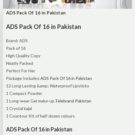
ADS Pack Of 16 in Pakistan
ADS Pack Of 16 in Pakistan
Brand: ADS
Pack of 16
High Quality Copy
Neatly Packed
Perfect For Her
Package Includes:
ADS Pack Of 16 in Pakistan
12 Long Lasting &amp; Waterproof Lipsticks
1 Compact Powder
1 Long-wear Gel make-up.
Telebrand Pakistan
1 Crystal kajal
1 Countour Kit of half-dozen colours
ADS Pack Of 16 in Pakistan