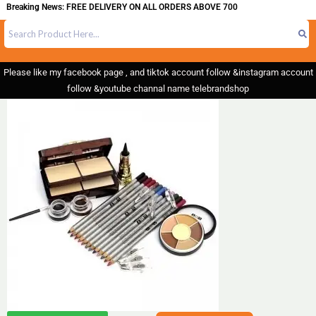
reaking News: FREE DELIVERY ON ALL ORDERS ABOVE 700
Please like my facebook page , and tiktok account follow &instagram account
follow &youtube channal name telebrandshop