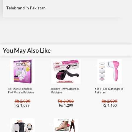
Telebrand in Pakistan
You May Also Like
Sale!
Sale!
Sale!
18 Pieces Handheld
0.5 mm Derma Roller in
5 in 1 Face Massager in
Pedi Mate in Pakistan
Pakistan
Pakistan
₨
2,999
₨
3,000
₨
2,099
₨
1,699
₨
1,299
₨
1,150
Sale!
Sale!