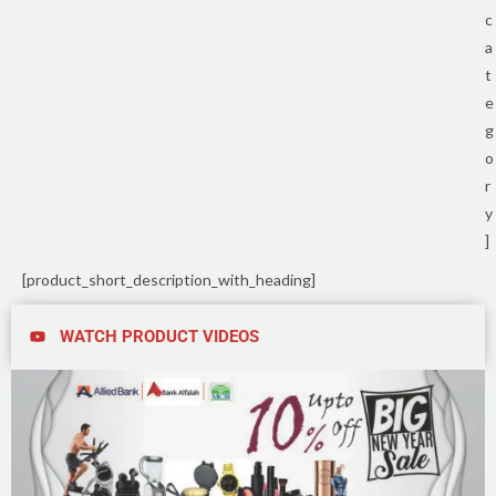
c
a
t
e
g
o
r
y
]
[product_short_description_with_heading]
WATCH PRODUCT VIDEOS