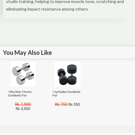
studio training, helping to improve muscle tone, scratching and
eliminating impact resistance among others
You May Also Like
Sale!
Sale!
10Kg Silver Chrome
1 kg Rubber Dumbbells
Dumbbells Pair
Pair
₨
7,500
₨
750
₨
550
₨
4,500