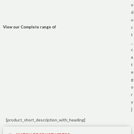
o
d
u
View our Complete range of
c
t
_
c
a
t
e
g
o
r
y
]
[product_short_description_with_heading]