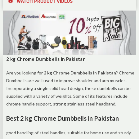
WATCH PRODUCT VIDEOS
2 kg Chrome Dumbbells in Pakistan
Are you looking for
2 kg Chrome Dumbbells in Pakistan
? Chrome
Dumbbells are well used to improve shoulder and arm muscles.
Incorporating a single solid head design, these dumbbells can be
supplied with a variety of weights. Some of its features include
chrome handle support, strong stainless steel headband,
Best 2 kg Chrome Dumbbells in Pakistan
good handling of steel handles, suitable for home use and sturdy