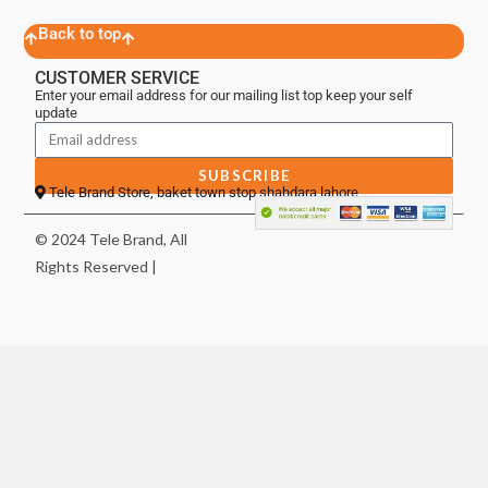
Back to top
CUSTOMER SERVICE
Enter your email address for our mailing list top keep your self
update
SUBSCRIBE
Tele Brand Store, baket town stop shahdara lahore
© 2024 Tele Brand, All
Rights Reserved |