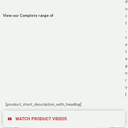
d
u
View our Complete range of
c
t
_
c
a
t
e
g
o
r
y
]
[product_short_description_with_heading]
WATCH PRODUCT VIDEOS