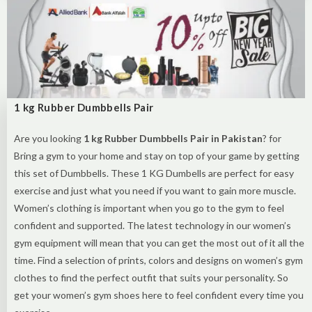
1 kg Rubber Dumbbells Pair
Are you looking
1 kg Rubber Dumbbells Pair in Pakistan
? for
Bring a gym to your home and stay on top of your game by getting
this set of Dumbbells. These 1 KG Dumbells are perfect for easy
exercise and just what you need if you want to gain more muscle.
Women’s clothing is important when you go to the gym to feel
confident and supported. The latest technology in our women’s
gym equipment will mean that you can get the most out of it all the
time. Find a selection of prints, colors and designs on women’s gym
clothes to find the perfect outfit that suits your personality. So
get your women’s gym shoes here to feel confident every time you