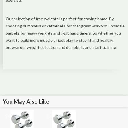
exercise.
Our selection of free weights is perfect for staying home. By
choosing dumbbells or kettlebells for that great workout, Lonsdale
barbells for heavy weights and light hand timers. So whether you
want to build more muscle or just plan to stay fit and healthy,
browse our weight collection and dumbbells and start training
You May Also Like
Sale!
Sale!