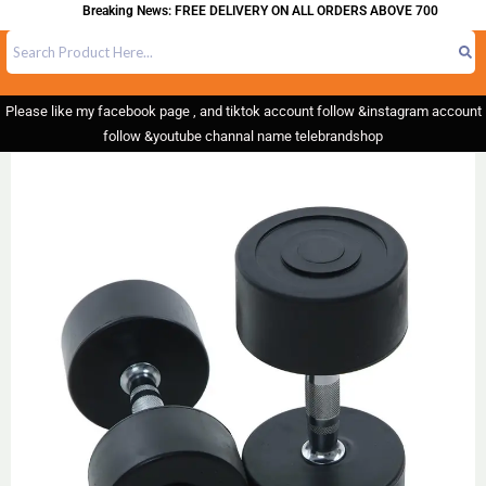
Breaking News: FREE DELIVERY ON ALL ORDERS ABOVE 700
Please like my facebook page , and tiktok account follow &instagram account
follow &youtube channal name telebrandshop