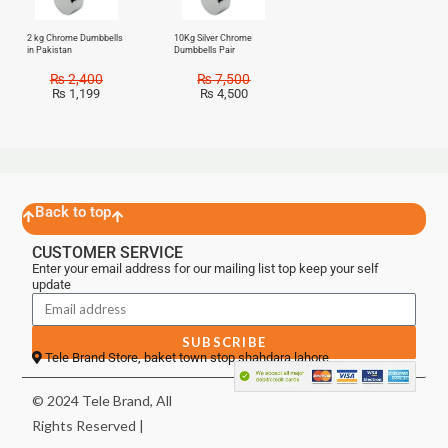
2 kg Chrome Dumbbells
10Kg Silver Chrome
in Pakistan
Dumbbells Pair
₨
2,400
₨
7,500
₨
1,199
₨
4,500
Back to top
CUSTOMER SERVICE
Enter your email address for our mailing list top keep your self
update
SUBSCRIBE
Tele Brand Store, baket town stop shahdara lahore
© 2024 Tele Brand, All
Rights Reserved |