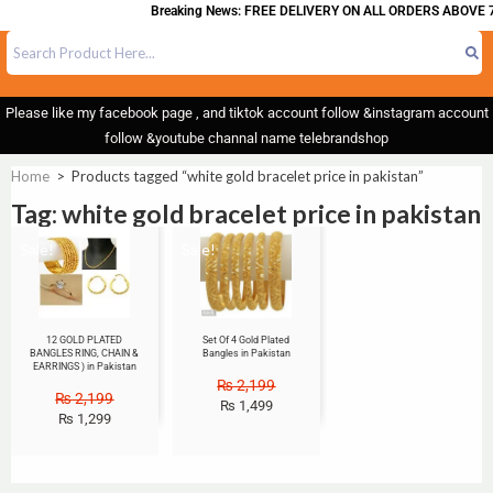
Breaking News: FREE DELIVERY ON ALL ORDERS ABOVE 7
Please like my facebook page , and tiktok account follow &instagram account
follow &youtube channal name telebrandshop
Home
>
Products tagged “white gold bracelet price in pakistan”
Tag: white gold bracelet price in pakistan
Sale!
Sale!
12 GOLD PLATED
Set Of 4 Gold Plated
BANGLES RING, CHAIN &
Bangles in Pakistan
EARRINGS ) in Pakistan
₨
2,199
₨
2,199
₨
1,499
₨
1,299