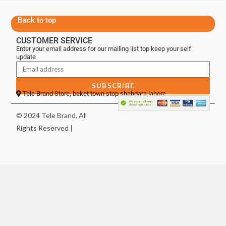
Back to top
CUSTOMER SERVICE
Enter your email address for our mailing list top keep your self
update
SUBSCRIBE
Tele Brand Store, baket town stop shahdara lahore
© 2024 Tele Brand, All
Rights Reserved |