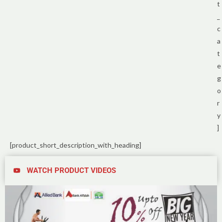
t
_
c
a
t
e
g
o
r
y
]
[product_short_description_with_heading]
WATCH PRODUCT VIDEOS