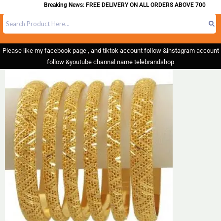
Breaking News: FREE DELIVERY ON ALL ORDERS ABOVE 700
Please like my facebook page , and tiktok account follow &instagram account
follow &youtube channal name telebrandshop