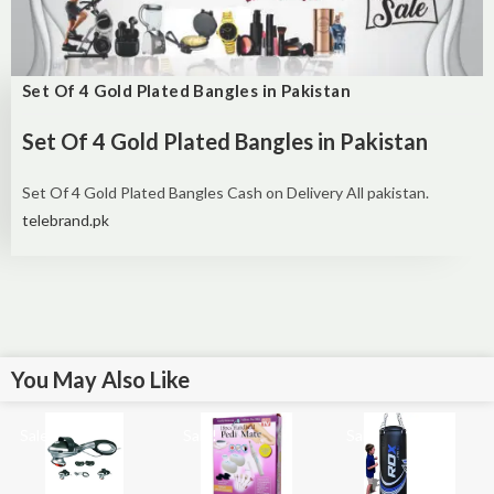
Set Of 4 Gold Plated Bangles in Pakistan
Set Of 4 Gold Plated Bangles in Pakistan
Set Of 4 Gold Plated Bangles Cash on Delivery All pakistan.
telebrand.pk
You May Also Like
Sale!
Sale!
Sale!