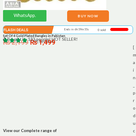
WhatsApp.
BUY NOW
FLASH DEALS
Ends in 6h 59m 55s
0 sold
Set Of 4 Gold Plated Bangles in Pakistan
Bought by 133 people! HOT SELLER!
₨
2,199
₨
0 | reviews
1,499
[
a
i
n
_
p
r
o
d
u
View our Complete range of
c