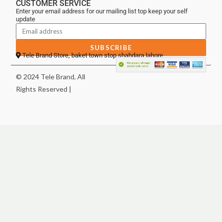
CUSTOMER SERVICE
Enter your email address for our mailing list top keep your self
update
SUBSCRIBE
Tele Brand Store, baket town stop shahdara lahore
© 2024 Tele Brand, All
Rights Reserved |