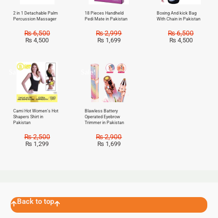
2 in 1 Detachable Palm
18 Pieces Handheld
Boxing And kick Bag
Percussion Massager
Pedi Mate in Pakistan
With Chain in Pakistan
₨
6,500
₨
2,999
₨
6,500
₨
4,500
₨
1,699
₨
4,500
Sale!
Sale!
Cami Hot Women’s Hot
Blawless Battery
Shapers Shirt in
Operated Eyebrow
Pakistan
Trimmer in Pakistan
₨
2,500
₨
2,900
₨
1,299
₨
1,699
Back to top