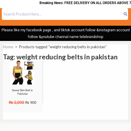
Breaking News: FREE DELIVERY ON ALL ORDERS ABOVE 7
Please like my facebook page , and tiktok account follow &instagram account
follow &youtube channal name telebrandshop
Home
>
Products tagged “weight reducing belts in pakistan”
Tag: weight reducing belts in pakistan
Sale!
Sweat Slim Belt in
Pakistan
₨
2,000
₨
900