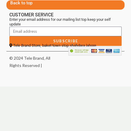
Back to top
CUSTOMER SERVICE
Enter your email address for our mailing list top keep your self
update
SUBSCRIBE
Tele Brand Store, baket town stop shahdara lahore
© 2024 Tele Brand, All
Rights Reserved |