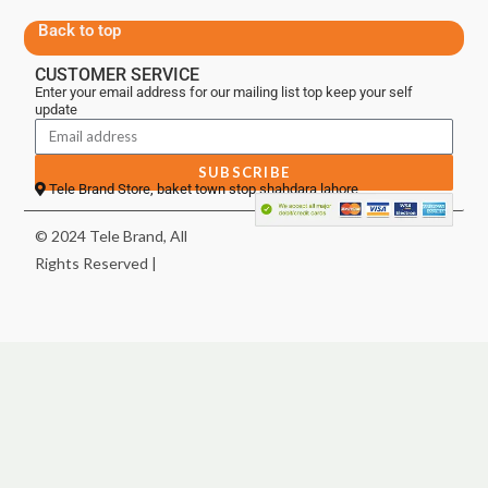
Back to top
CUSTOMER SERVICE
Enter your email address for our mailing list top keep your self
update
SUBSCRIBE
Tele Brand Store, baket town stop shahdara lahore
© 2024 Tele Brand, All
Rights Reserved |