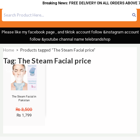
Breaking News: FREE DELIVERY ON ALL ORDERS ABOVE 7
Please like my facebook page , and tiktok account follow &instagram account
follow &youtube channal name telebrandshop
Home
>
Products tagged “The Steam Facial price”
Tag: The Steam Facial price
Sale!
The Steam Facial in
Pakistan
₨
3,500
₨
1,799