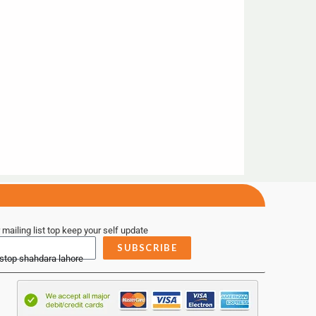
 mailing list top keep your self update
SUBSCRIBE
 stop shahdara lahore