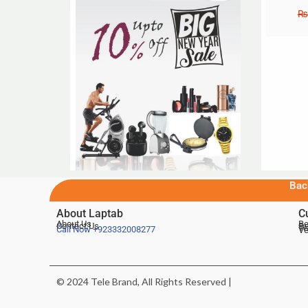
₨
Bac
About Laptab
C
About Us
Be
Contact Us
De
Te
Call Now
+923332008277
Ve
© 2024 Tele Brand, All Rights Reserved |