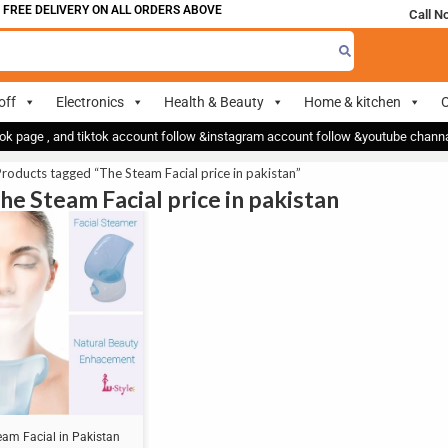
 FREE DELIVERY ON ALL ORDERS ABOVE 700
Call N
off
Electronics
Health & Beauty
Home & kitchen
O
ok page , and tiktok account follow &instagram account follow &youtube chan
roducts tagged “The Steam Facial price in pakistan”
The Steam Facial price in pakistan
eam Facial in Pakistan