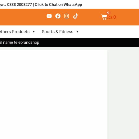
ow:: 0333 2008277
|
Click to Chat on WhatsApp
₨
0
thers Products
Sports & Fitness
nal name telebrandshop