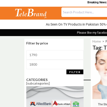
Breaking News:
As Seen On TV Products in Pakistan 50% 
Please like my facebo
Home
>
P
Filter by price
Tag: 
Sale!
FILTER
CATEGORIES
[subcategories]
The St