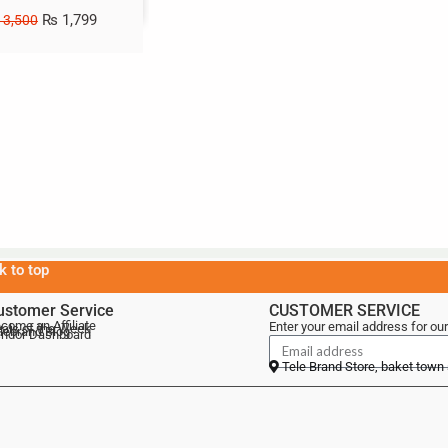
₨
1,799
3,500
k to top
ustomer Service
CUSTOMER SERVICE
come an Affiliate
Enter your email address for our
als of the Week
lebrand Blog
ndor Dashboard
Tele Brand Store, baket town