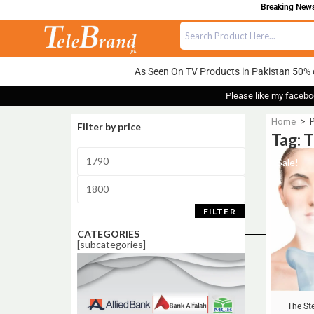
Breaking News:
As Seen On TV Products in Pakistan 50% 
Please like my facebo
Home
>
P
Filter by price
Tag: 
Sale!
FILTER
CATEGORIES
[subcategories]
The St