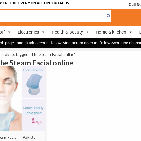
 FREE DELIVERY ON ALL ORDERS ABOVE 700
Call N
off
Electronics
Health & Beauty
Home & kitchen
O
ok page , and tiktok account follow &instagram account follow &youtube chan
roducts tagged “The Steam Facial online”
The Steam Facial online
eam Facial in Pakistan