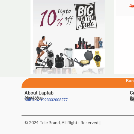
₨
Bac
About Laptab
C
About Us
Be
Contact Us
De
Te
Call Now
+923332008277
Ve
© 2024 Tele Brand, All Rights Reserved |