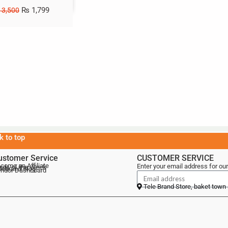
₨
1,799
3,500
k to top
ustomer Service
CUSTOMER SERVICE
come an Affiliate
Enter your email address for our
als of the Week
lebrand Blog
ndor Dashboard
Tele Brand Store, baket town