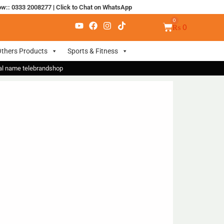
ow:: 0333 2008277
|
Click to Chat on WhatsApp
₨
0
thers Products
Sports & Fitness
nal name telebrandshop