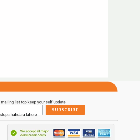
 mailing list top keep your self update
SUBSCRIBE
 stop shahdara lahore