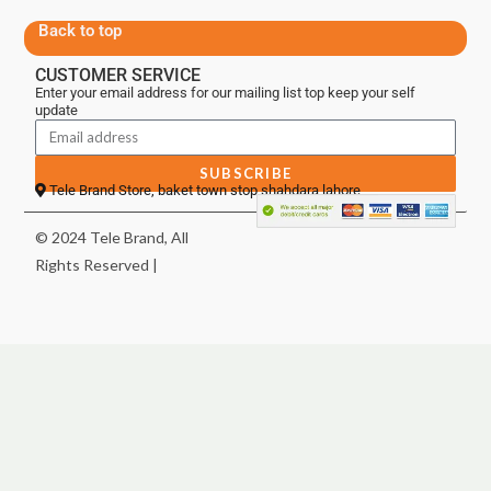
Back to top
CUSTOMER SERVICE
Enter your email address for our mailing list top keep your self
update
SUBSCRIBE
Tele Brand Store, baket town stop shahdara lahore
© 2024 Tele Brand, All
Rights Reserved |