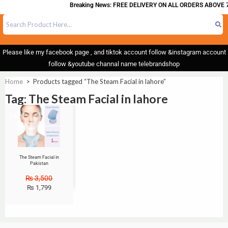
Breaking News: FREE DELIVERY ON ALL ORDERS ABOVE 7
Please like my facebook page , and tiktok account follow &instagram account
follow &youtube channal name telebrandshop
Home
>
Products tagged “The Steam Facial in lahore”
Tag: The Steam Facial in lahore
Sale!
The Steam Facial in
Pakistan
₨
3,500
₨
1,799