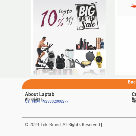
₨
Bac
About Laptab
C
About Us
Be
Contact Us
De
Te
Call Now
+923332008277
Ve
© 2024 Tele Brand, All Rights Reserved |