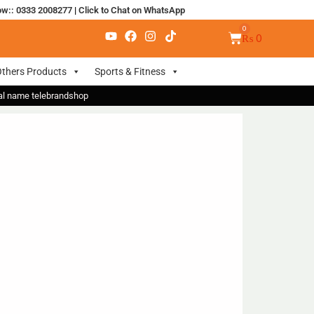
ow:: 0333 2008277
|
Click to Chat on WhatsApp
₨
0
thers Products
Sports & Fitness
nal name telebrandshop