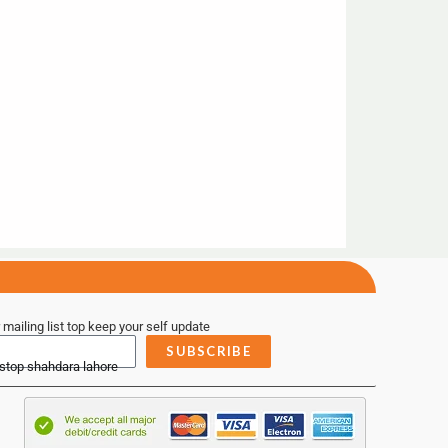
 mailing list top keep your self update
SUBSCRIBE
 stop shahdara lahore