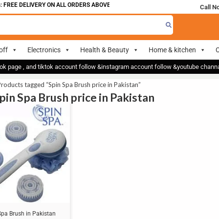
 FREE DELIVERY ON ALL ORDERS ABOVE 700
Call N
off
Electronics
Health & Beauty
Home & kitchen
O
ok page , and tiktok account follow &instagram account follow &youtube chan
roducts tagged “Spin Spa Brush price in Pakistan”
pin Spa Brush price in Pakistan
Spa Brush in Pakistan