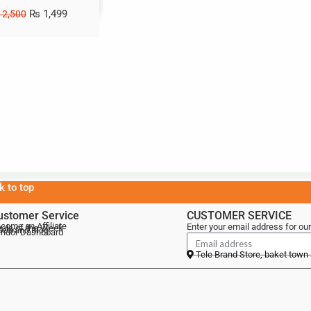
₨
1,499
2,500
k to top
ustomer Service
CUSTOMER SERVICE
come an Affiliate
Enter your email address for our
als of the Week
lebrand Blog
ndor Dashboard
Tele Brand Store, baket town