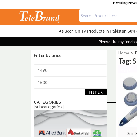
Breaking News:
As Seen On TV Products in Pakistan 50% 
Please like my facebo
Home
>
P
Filter by price
Tag: S
Sale!
FILTER
CATEGORIES
[subcategories]
Spin 