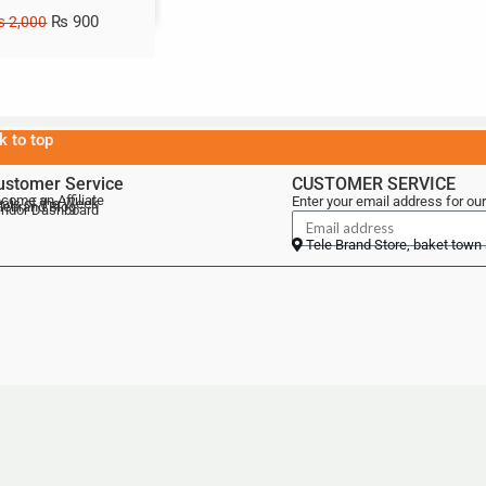
₨
900
₨
2,000
k to top
ustomer Service
CUSTOMER SERVICE
come an Affiliate
Enter your email address for our
als of the Week
lebrand Blog
ndor Dashboard
Tele Brand Store, baket town