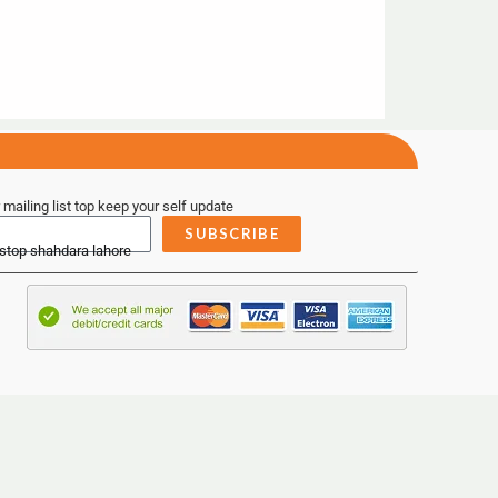
 mailing list top keep your self update
SUBSCRIBE
 stop shahdara lahore