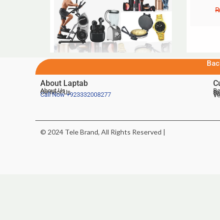
Bac
About Laptab
C
About Us
Be
Contact Us
De
Te
Call Now
+923332008277
Ve
© 2024 Tele Brand, All Rights Reserved |