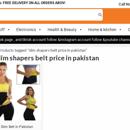
 FREE DELIVERY ON ALL ORDERS ABOVE 700
Call N
off
Electronics
Health & Beauty
Home & kitchen
O
ok page , and tiktok account follow &instagram account follow &youtube chan
roducts tagged “slim shapers belt price in pakistan”
lim shapers belt price in pakistan
Slim Belt in Pakistan