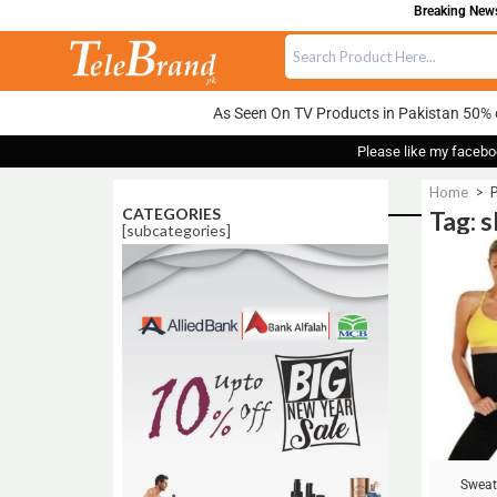
Breaking News:
As Seen On TV Products in Pakistan 50% 
Please like my facebo
Home
>
P
CATEGORIES
Tag: s
[subcategories]
Sale!
Sweat 