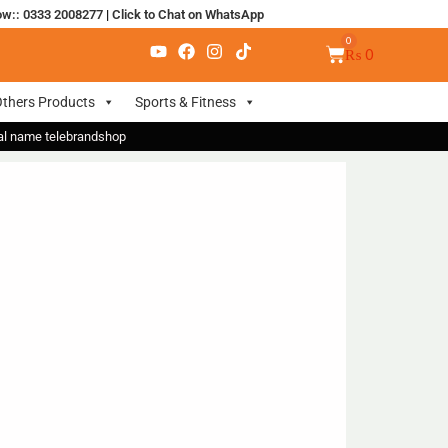
ow:: 0333 2008277
|
Click to Chat on WhatsApp
₨
0
thers Products
Sports & Fitness
nal name telebrandshop