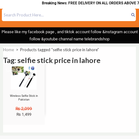
Breaking News: FREE DELIVERY ON ALL ORDERS ABOVE 7
Please like my facebook page , and tiktok account follow &instagram account
follow &youtube channal name telebrandshop
Home
>
Products tagged “selfie stick price in lahore”
Tag: selfie stick price in lahore
Sale!
Wireless Selfie Stick in
Pakistan
₨
2,099
₨
1,499