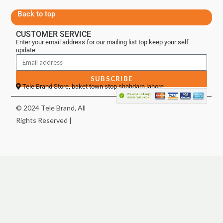
Back to top
CUSTOMER SERVICE
Enter your email address for our mailing list top keep your self
update
SUBSCRIBE
Tele Brand Store, baket town stop shahdara lahore
© 2024 Tele Brand, All
Rights Reserved |