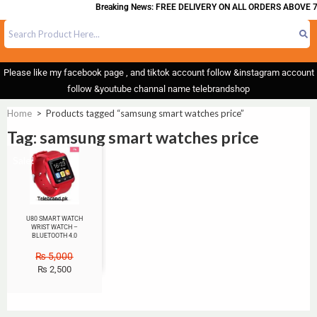
Breaking News: FREE DELIVERY ON ALL ORDERS ABOVE 7
Please like my facebook page , and tiktok account follow &instagram account
follow &youtube channal name telebrandshop
Home
>
Products tagged “samsung smart watches price”
Tag: samsung smart watches price
Sale!
U80 SMART WATCH
WRIST WATCH –
BLUETOOTH 4.0
₨
5,000
₨
2,500