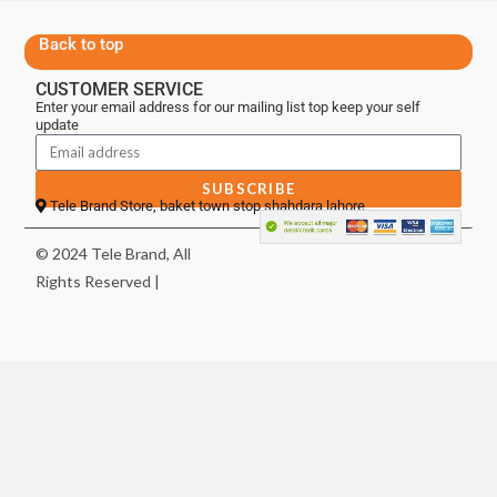
Back to top
CUSTOMER SERVICE
Enter your email address for our mailing list top keep your self
update
SUBSCRIBE
Tele Brand Store, baket town stop shahdara lahore
© 2024 Tele Brand, All
Rights Reserved |