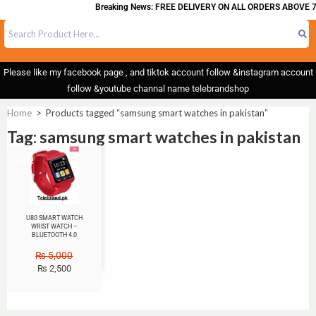
Breaking News: FREE DELIVERY ON ALL ORDERS ABOVE 7
Please like my facebook page , and tiktok account follow &instagram account
follow &youtube channal name telebrandshop
Home
>
Products tagged “samsung smart watches in pakistan”
Tag: samsung smart watches in pakistan
Sale!
U80 SMART WATCH
WRIST WATCH –
BLUETOOTH 4.0
₨
5,000
₨
2,500