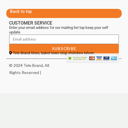
Back to top
CUSTOMER SERVICE
Enter your email address for our mailing list top keep your self
update
SUBSCRIBE
Tele Brand Store, baket town stop shahdara lahore
© 2024 Tele Brand, All
Rights Reserved |