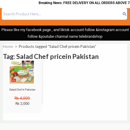
Breaking News: FREE DELIVERY ON ALL ORDERS ABOVE 7
Please like my facebook page , and tiktok account follow &instagram account
follow &youtube channal name telebrandshop
Home
>
Products tagged “Salad Chef pricein Pakistan”
Tag: Salad Chef pricein Pakistan
Sale!
Salad Chef in Pakistan
₨
4,000
₨
2,000