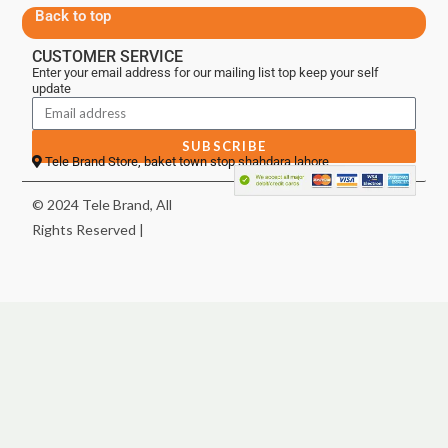
Back to top
CUSTOMER SERVICE
Enter your email address for our mailing list top keep your self
update
SUBSCRIBE
Tele Brand Store, baket town stop shahdara lahore
© 2024 Tele Brand, All
Rights Reserved |