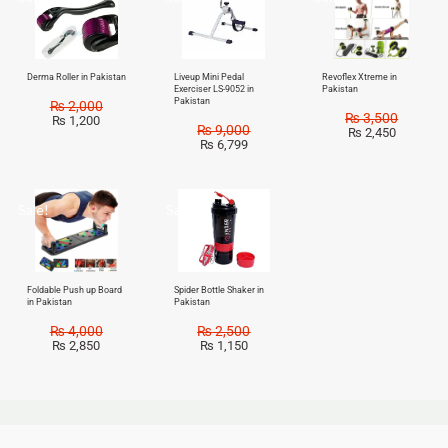
Derma Roller in Pakistan
Liveup Mini Pedal
Revoflex Xtreme in
Exerciser LS-9052 in
Pakistan
Pakistan
₨
2,000
₨
3,500
₨
1,200
₨
9,000
₨
2,450
₨
6,799
Sale!
Sale!
Foldable Push up Board
Spider Bottle Shaker in
in Pakistan
Pakistan
₨
4,000
₨
2,500
₨
2,850
₨
1,150