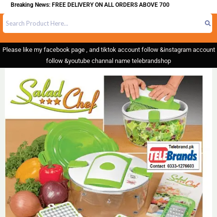
Breaking News: FREE DELIVERY ON ALL ORDERS ABOVE 700
Please like my facebook page , and tiktok account follow &instagram account
follow &youtube channal name telebrandshop