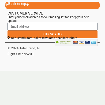
Back to top
CUSTOMER SERVICE
Enter your email address for our mailing list top keep your self
update
SUBSCRIBE
Tele Brand Store, baket town stop shahdara lahore
© 2024 Tele Brand, All
Rights Reserved |