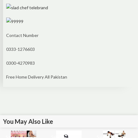
Contact Number
0333-1276603
0300-4270983
Free Home Delivery All Pakistan
You May Also Like
Sale!
Sale!
Sale!