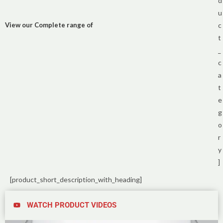
d
u
View our Complete range of
c
t
_
c
a
t
e
g
o
r
y
]
[product_short_description_with_heading]
WATCH PRODUCT VIDEOS