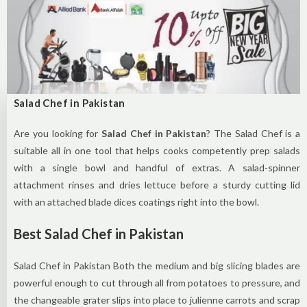
Salad Chef in Pakistan
Are you looking for
Salad Chef in Pakistan
? The Salad Chef is a
suitable all in one tool that helps cooks competently prep salads
with a single bowl and handful of extras. A salad-spinner
attachment rinses and dries lettuce before a sturdy cutting lid
with an attached blade dices coatings right into the bowl.
Best Salad Chef in Pakistan
Salad Chef in Pakistan Both the medium and big slicing blades are
powerful enough to cut through all from potatoes to pressure, and
the changeable grater slips into place to julienne carrots and scrap