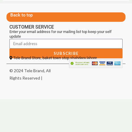
Back to top
CUSTOMER SERVICE
Enter your email address for our mailing list top keep your self
update
SUBSCRIBE
Tele Brand Store, baket town stop shahdara lahore
© 2024 Tele Brand, All
Rights Reserved |