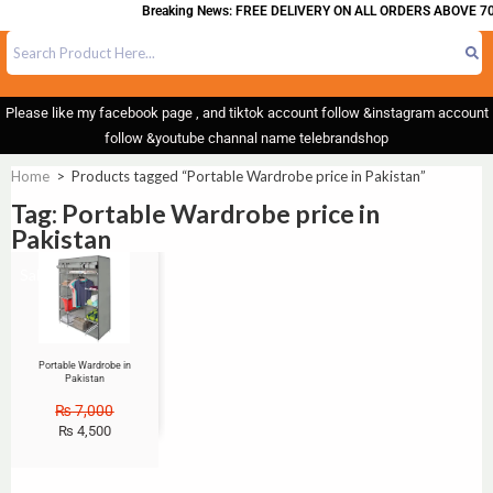
Breaking News: FREE DELIVERY ON ALL ORDERS ABOVE 70
Please like my facebook page , and tiktok account follow &instagram account
follow &youtube channal name telebrandshop
Home
>
Products tagged “Portable Wardrobe price in Pakistan”
Tag: Portable Wardrobe price in
Pakistan
Sale!
Portable Wardrobe in
Pakistan
₨
7,000
₨
4,500