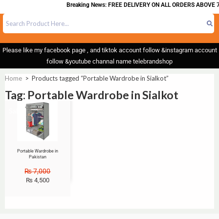
Breaking News: FREE DELIVERY ON ALL ORDERS ABOVE 7
Please like my facebook page , and tiktok account follow &instagram account
follow &youtube channal name telebrandshop
Home
>
Products tagged “Portable Wardrobe in Sialkot”
Tag: Portable Wardrobe in Sialkot
Sale!
Portable Wardrobe in
Pakistan
₨
7,000
₨
4,500