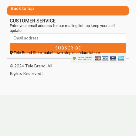
Back to top
CUSTOMER SERVICE
Enter your email address for our mailing list top keep your self
update
SUBSCRIBE
Tele Brand Store, baket town stop shahdara lahore
© 2024 Tele Brand, All
Rights Reserved |