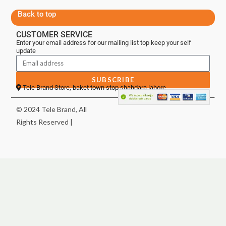
Back to top
CUSTOMER SERVICE
Enter your email address for our mailing list top keep your self
update
SUBSCRIBE
Tele Brand Store, baket town stop shahdara lahore
© 2024 Tele Brand, All
Rights Reserved |