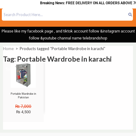
Breaking News: FREE DELIVERY ON ALL ORDERS ABOVE 7
Please like my facebook page , and tiktok account follow &instagram account
follow &youtube channal name telebrandshop
Home
>
Products tagged “Portable Wardrobe in karachi”
Tag: Portable Wardrobe in karachi
Sale!
Portable Wardrobe in
Pakistan
₨
7,000
₨
4,500