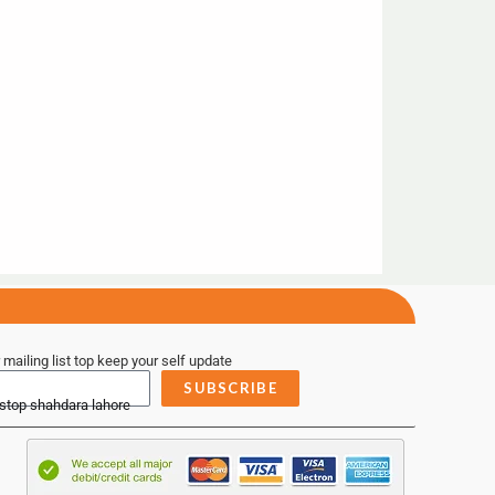
 mailing list top keep your self update
SUBSCRIBE
 stop shahdara lahore