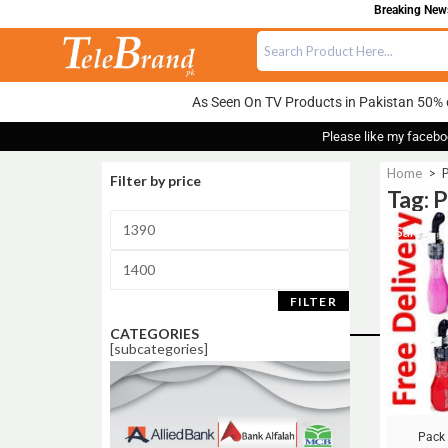
Breaking News:
As Seen On TV Products in Pakistan 50% 
Please like my facebo
Home
>
P
Filter by price
Tag: 
Sale!
FILTER
CATEGORIES
[subcategories]
Pack 