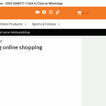
ow:: 0333 2008277
|
Click to Chat on WhatsApp
₨
0
thers Products
Sports & Fitness
nal name telebrandshop
g”
ng online shopping