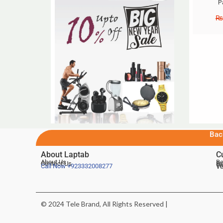
P
₨
Bac
About Laptab
C
About Us
Be
Contact Us
De
Te
Call Now
+923332008277
Ve
© 2024 Tele Brand, All Rights Reserved |