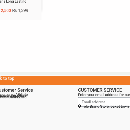
aris Long Lasting
₨
1,399
2,500
k to top
ustomer Service
CUSTOMER SERVICE
come an Affiliate
Enter your email address for our
als of the Week
lebrand Blog
ndor Dashboard
Tele Brand Store, baket town