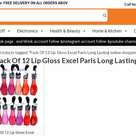
 FREE DELIVERY ON ALL ORDERS ABOVE 700
Call N
off
Electronics
Health & Beauty
Home & kitchen
O
ok page , and tiktok account follow &instagram account follow &youtube chan
roducts tagged “Pack Of 12 Lip Gloss Excel Paris Long Lasting online shoppin
Pack Of 12 Lip Gloss Excel Paris Long Lasti
Of 12 Lip Gloss Excel