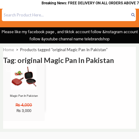
Breaking News: FREE DELIVERY ON ALL ORDERS ABOVE 7
Please like my facebook page , and tiktok account follow &instagram account
follow &youtube channal name telebrandshop
Home
>
Products tagged “original Magic Pan In Pakistan”
Tag: original Magic Pan In Pakistan
Sale!
Magic Pan In Pakistan
₨
4,000
₨
3,000