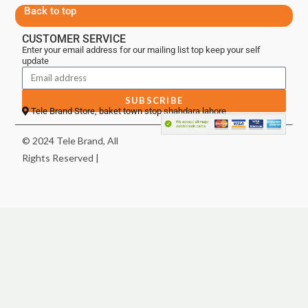
Back to top
CUSTOMER SERVICE
Enter your email address for our mailing list top keep your self
update
SUBSCRIBE
Tele Brand Store, baket town stop shahdara lahore
© 2024 Tele Brand, All
Rights Reserved |