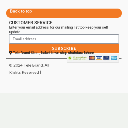
Back to top
CUSTOMER SERVICE
Enter your email address for our mailing list top keep your self
update
SUBSCRIBE
Tele Brand Store, baket town stop shahdara lahore
© 2024 Tele Brand, All
Rights Reserved |