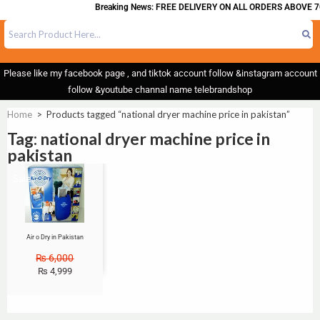
Breaking News: FREE DELIVERY ON ALL ORDERS ABOVE 7
Please like my facebook page , and tiktok account follow &instagram account
follow &youtube channal name telebrandshop
Home
>
Products tagged “national dryer machine price in pakistan”
Tag: national dryer machine price in
pakistan
Sale!
Air o Dry in Pakistan
₨
6,000
₨
4,999