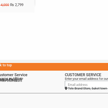
₨
2,799
4,000
k to top
ustomer Service
CUSTOMER SERVICE
come an Affiliate
Enter your email address for our
als of the Week
lebrand Blog
ndor Dashboard
Tele Brand Store, baket town