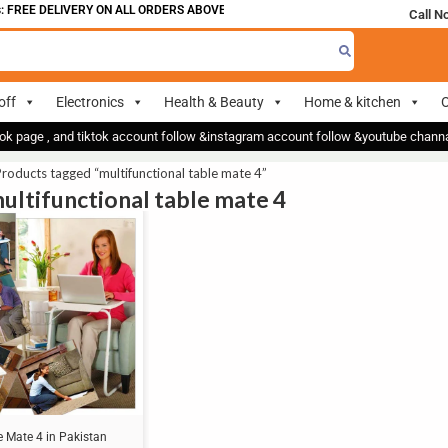
 FREE DELIVERY ON ALL ORDERS ABOVE 700
Call N
off
Electronics
Health & Beauty
Home & kitchen
O
ok page , and tiktok account follow &instagram account follow &youtube chan
roducts tagged “multifunctional table mate 4”
multifunctional table mate 4
e Mate 4 in Pakistan