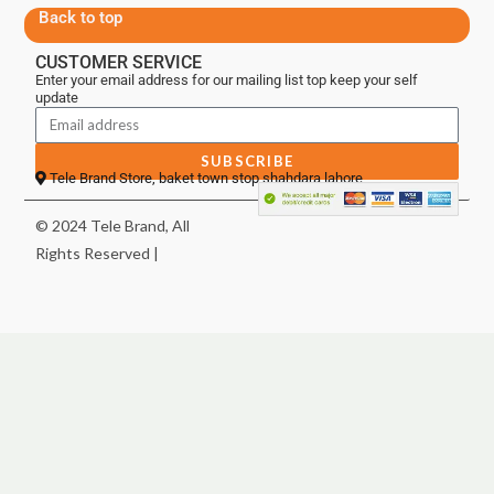
Back to top
CUSTOMER SERVICE
Enter your email address for our mailing list top keep your self
update
SUBSCRIBE
Tele Brand Store, baket town stop shahdara lahore
© 2024 Tele Brand, All
Rights Reserved |