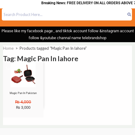
Breaking News: FREE DELIVERY ON ALL ORDERS ABOVE 7
Please like my facebook page , and tiktok account follow &instagram account
follow &youtube channal name telebrandshop
Home
>
Products tagged “Magic Pan In lahore”
Tag: Magic Pan In lahore
Sale!
Magic Pan In Pakistan
₨
4,000
₨
3,000