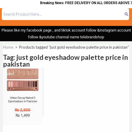
Breaking News: FREE DELIVERY ON ALL ORDERS ABOVE 7
Please like my facebook page , and tiktok account follow &instagram account
follow &youtube channal name telebrandshop
Home
>
Products tagged “just gold eyeshadow palette price in pakistan”
Tag: just gold eyeshadow palette price in
pakistan
Sale!
Urban Decay Naked 3
Eyeshadows in Pakistan
₨
2,500
₨
1,499