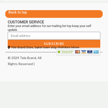
Back to top
CUSTOMER SERVICE
Enter your email address for our mailing list top keep your self
update
SUBSCRIBE
Tele Brand Store, baket town stop shahdara lahore
© 2024 Tele Brand, All
Rights Reserved |