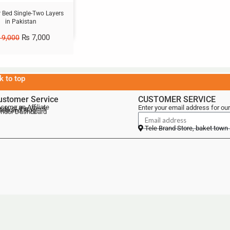
ir Bed Single-Two Layers
in Pakistan
₨
7,000
9,000
k to top
ustomer Service
CUSTOMER SERVICE
come an Affiliate
Enter your email address for our
als of the Week
lebrand Blog
ndor Dashboard
Tele Brand Store, baket town