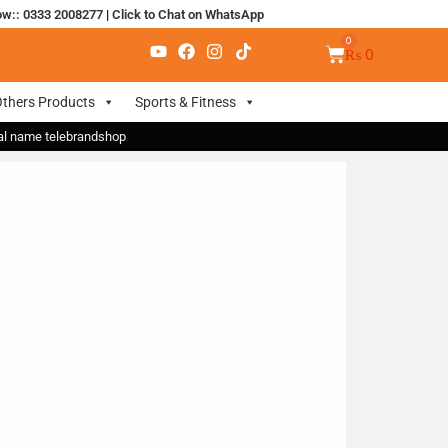
ow:: 0333 2008277
|
Click to Chat on WhatsApp
₨
0
thers Products
Sports & Fitness
nal name telebrandshop