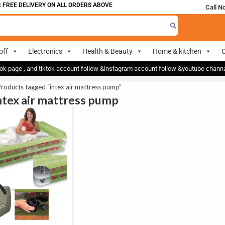
 FREE DELIVERY ON ALL ORDERS ABOVE 700
Call N
off
Electronics
Health & Beauty
Home & kitchen
O
ok page , and tiktok account follow &instagram account follow &youtube chan
roducts tagged “intex air mattress pump”
intex air mattress pump