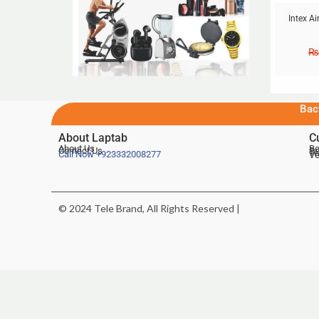
Intex A
₨
Bac
About Laptab
C
About Us
Be
Contact Us
De
Te
Call Now
+923332008277
Ve
© 2024 Tele Brand, All Rights Reserved |