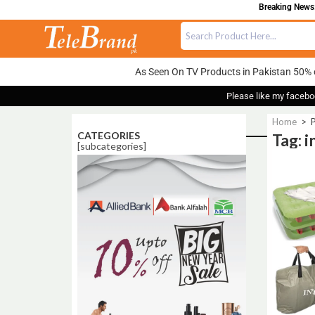
Breaking News:
As Seen On TV Products in Pakistan 50% 
Please like my facebo
Home
>
P
CATEGORIES
Tag: 
[subcategories]
Sale!