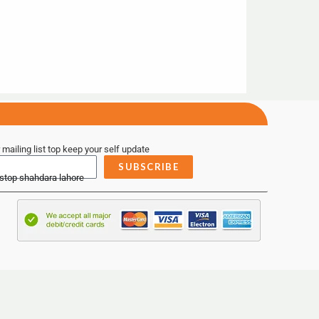
 mailing list top keep your self update
SUBSCRIBE
 stop shahdara lahore