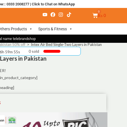
ow:: 0333 2008277
|
Click to Chat on WhatsApp
₨
0
thers Products
Sports & Fitness
nal name telebrandshop
akistan 50% off
>
Intex Air Bed Single-Two Layers in Pakistan
0 sold
 6h 59m 55s
 Layers in Pakistan
ER!
in_product_category]
heading]
S