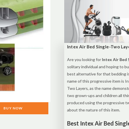
Intex Air Bed Single-Two Laye
Are you looking for
Intex Air Bed 
solitary individual and hoping to b
best alternative for that bedding i
name of this progressive item is I
Two Layers, as the name demonstra
two grown-ups and children all thi
produced using the progressive two
BUY NOW
about the nature of this item.
Best Intex Air Bed Sing