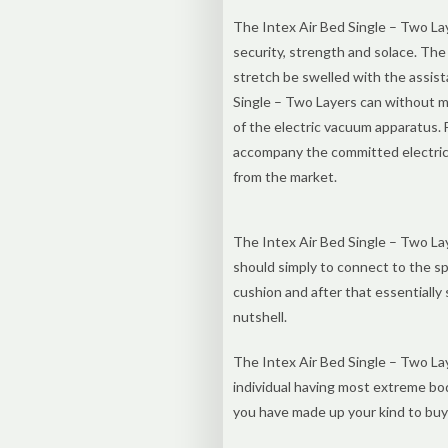
The Intex Air Bed Single – Two Lay
security, strength and solace. The
stretch be swelled with the assist
Single – Two Layers can without m
of the electric vacuum apparatus. 
accompany the committed electric 
from the market.
The Intex Air Bed Single – Two La
should simply to connect to the sp
cushion and after that essentially 
nutshell.
The Intex Air Bed Single – Two Lay
individual having most extreme bo
you have made up your kind to buy 