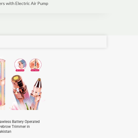
ers with Electric Air Pump
e!
lawless Battery Operated
yebrow Trimmer in
akistan