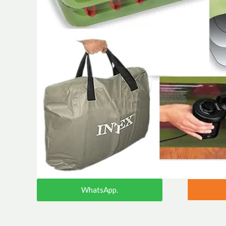
WhatsApp.