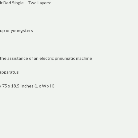
Air Bed Single – Two Layers:
-up or youngsters
he assistance of an electric pneumatic machine
apparatus
75 x 18.5 Inches (L x W x H)