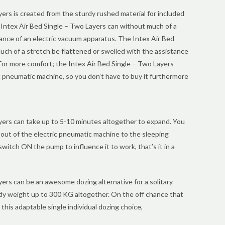
ers is created from the sturdy rushed material for included
 Intex Air Bed Single – Two Layers can without much of a
ance of an electric vacuum apparatus. The Intex Air Bed
uch of a stretch be flattened or swelled with the assistance
For more comfort; the Intex Air Bed Single – Two Layers
pneumatic machine, so you don’t have to buy it furthermore
yers can take up to 5-10 minutes altogether to expand. You
out of the electric pneumatic machine to the sleeping
switch ON the pump to influence it to work, that’s it in a
ers can be an awesome dozing alternative for a solitary
dy weight up to 300 KG altogether. On the off chance that
this adaptable single individual dozing choice,