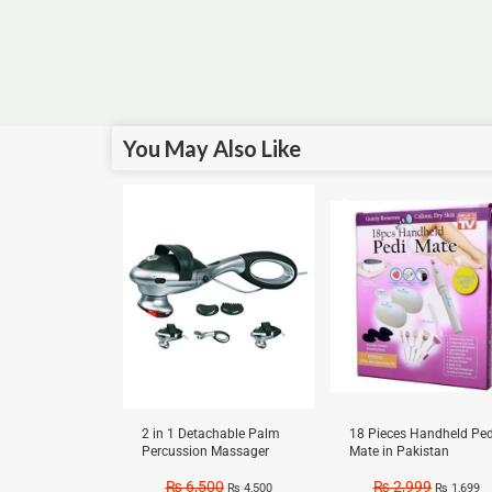
You May Also Like
Sale!
Sale!
2 in 1 Detachable Palm
18 Pieces Handheld Ped
Percussion Massager
Mate in Pakistan
₨
6,500
₨
2,999
₨
4,500
₨
1,699