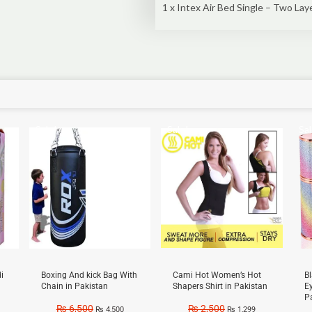
1 x Intex Air Bed Single – Two Lay
Sale!
Sale!
Sal
i
Boxing And kick Bag With
Cami Hot Women’s Hot
B
Chain in Pakistan
Shapers Shirt in Pakistan
E
P
₨
6,500
₨
2,500
₨
4,500
₨
1,299