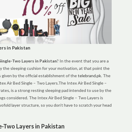
rs in Pakistan
Single-Two Layers in Pakistan
? In the event that you are a
uy the sleeping cushion for your motivation, at that point the
s given by the official establishment of the
telebrand.pk
. The
ntex Air Bed Single – Two Layers.The Intex Air Bed Single –
tes, is a strong resting sleeping pad intended to use by the
ngs considered. The Intex Air Bed Single – Two Layers is
fold layer structure, so you don’t have to scratch your head
le-Two Layers in Pakistan