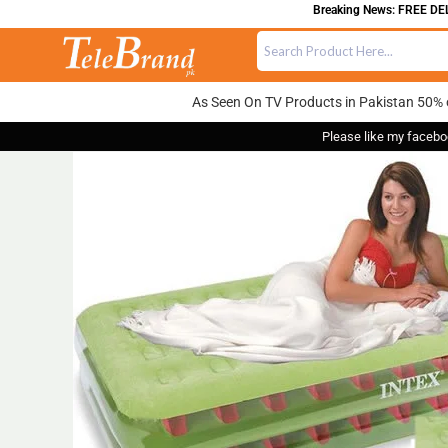
Breaking News: FREE DELIVERY
As Seen On TV Products in Pakistan 50% 
Please like my facebo