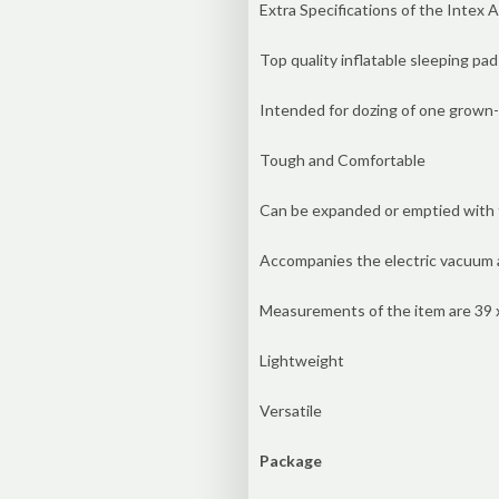
Extra Specifications of the Intex 
Top quality inflatable sleeping pad
Intended for dozing of one grown
Tough and Comfortable
Can be expanded or emptied with t
Accompanies the electric vacuum 
Measurements of the item are 39 x 
Lightweight
Versatile
Package