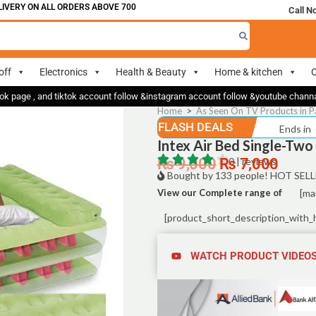
 ON ALL ORDERS ABOVE 700
Call N
off
Electronics
Health & Beauty
Home & kitchen
O
ok page , and tiktok account follow &instagram account follow &youtube chan
Home
>
As Seen On TV Products in P
FLASH DEALS
Ends in
Intex Air Bed Single-Two
₨
9,000
₨
0 | reviews
7,000
Bought by 133 people! HOT SELL
View our Complete range of
[ma
[product_short_description_with_
WATCH PRODUCT VIDEO