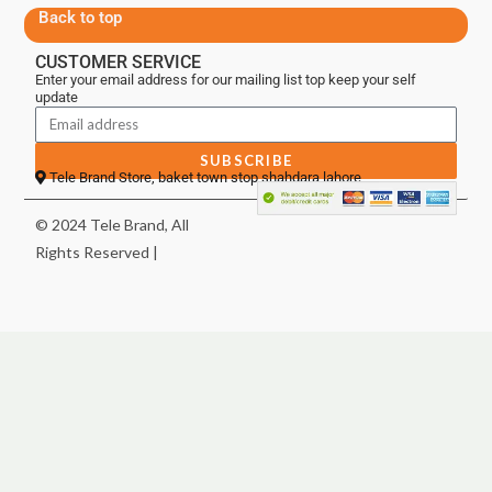
Back to top
CUSTOMER SERVICE
Enter your email address for our mailing list top keep your self
update
SUBSCRIBE
Tele Brand Store, baket town stop shahdara lahore
© 2024 Tele Brand, All
Rights Reserved |