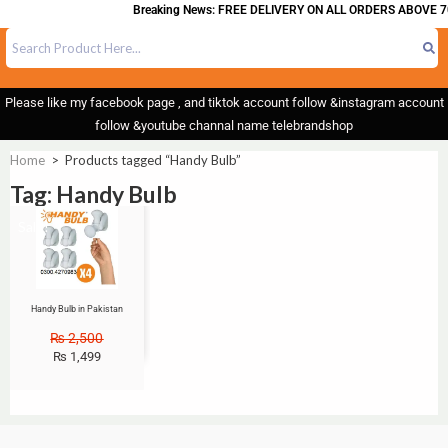
Breaking News: FREE DELIVERY ON ALL ORDERS ABOVE 7
Please like my facebook page , and tiktok account follow &instagram account
follow &youtube channal name telebrandshop
Home
>
Products tagged “Handy Bulb”
Tag: Handy Bulb
Sale!
Handy Bulb in Pakistan
₨
2,500
₨
1,499