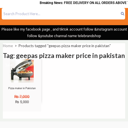
Breaking News: FREE DELIVERY ON ALL ORDERS ABOVE 7
Please like my facebook page , and tiktok account follow &instagram account
follow &youtube channal name telebrandshop
Home
>
Products tagged “geepas pizza maker price in pakistan”
Tag: geepas pizza maker price in pakistan
Sale!
Pizza maker in Pakistan
₨
7,000
₨
5,000