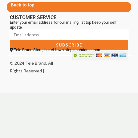
Back to top
CUSTOMER SERVICE
Enter your email address for our mailing list top keep your self
update
SUBSCRIBE
Tele Brand Store, baket town stop shahdara lahore
© 2024 Tele Brand, All
Rights Reserved |