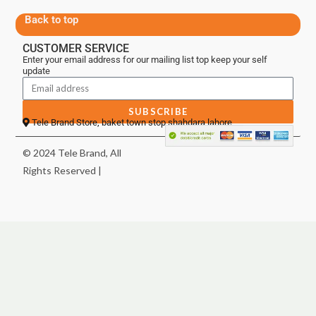
Back to top
CUSTOMER SERVICE
Enter your email address for our mailing list top keep your self
update
SUBSCRIBE
Tele Brand Store, baket town stop shahdara lahore
© 2024 Tele Brand, All
Rights Reserved |