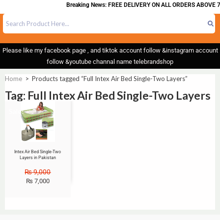
Breaking News: FREE DELIVERY ON ALL ORDERS ABOVE 7
Please like my facebook page , and tiktok account follow &instagram account
follow &youtube channal name telebrandshop
Home
>
Products tagged “Full Intex Air Bed Single-Two Layers”
Tag: Full Intex Air Bed Single-Two Layers
Sale!
Intex Air Bed Single-Two
Layers in Pakistan
₨
9,000
₨
7,000