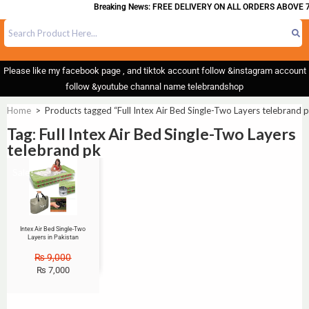
Breaking News: FREE DELIVERY ON ALL ORDERS ABOVE 7
Please like my facebook page , and tiktok account follow &instagram account
follow &youtube channal name telebrandshop
Home
>
Products tagged “Full Intex Air Bed Single-Two Layers telebrand 
Tag: Full Intex Air Bed Single-Two Layers
telebrand pk
Sale!
Intex Air Bed Single-Two
Layers in Pakistan
₨
9,000
₨
7,000