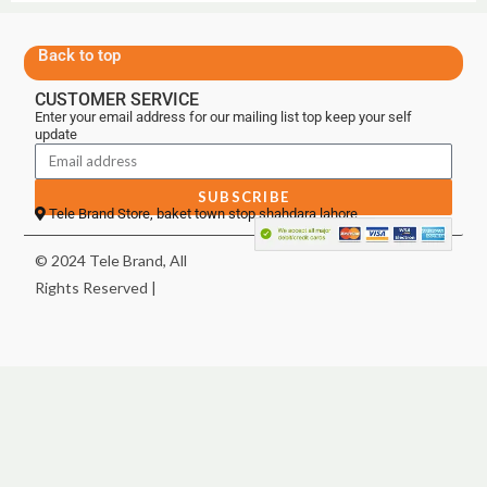
Back to top
CUSTOMER SERVICE
Enter your email address for our mailing list top keep your self
update
SUBSCRIBE
Tele Brand Store, baket town stop shahdara lahore
© 2024 Tele Brand, All
Rights Reserved |